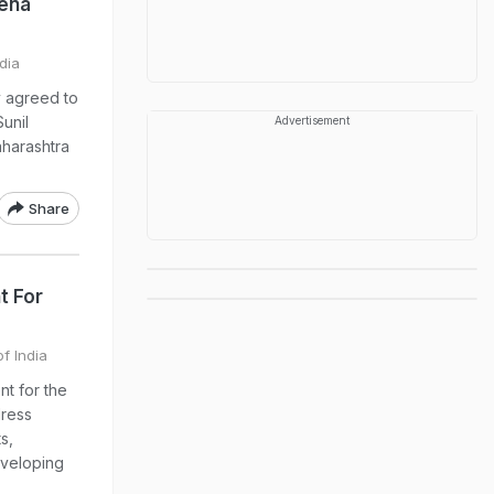
Sena
dia
y agreed to
Sunil
Advertisement
harashtra
Share
t For
of India
nt for the
dress
s,
eveloping