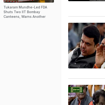
Tukaram Mundhe-Led FDA
Shuts Two IIT Bombay
Canteens, Warns Another