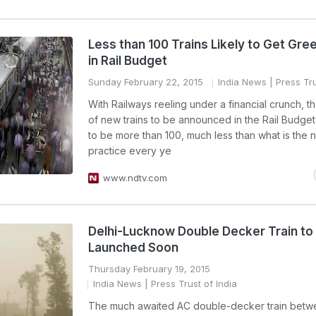
Less than 100 Trains Likely to Get Gree
in Rail Budget
Sunday February 22, 2015
India News
| Press Tru
With Railways reeling under a financial crunch, 
of new trains to be announced in the Rail Budget 
to be more than 100, much less than what is the 
practice every ye
www.ndtv.com
Delhi-Lucknow Double Decker Train to
Launched Soon
Thursday February 19, 2015
India News
| Press Trust of India
The much awaited AC double-decker train bet