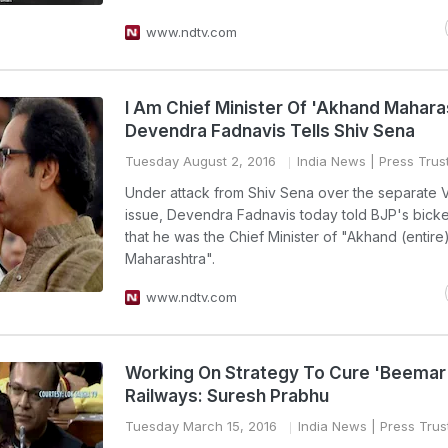
www.ndtv.com
I Am Chief Minister Of 'Akhand Mahara
Devendra Fadnavis Tells Shiv Sena
Tuesday August 2, 2016
India News
| Press Trust
Under attack from Shiv Sena over the separate 
issue, Devendra Fadnavis today told BJP's bicker
that he was the Chief Minister of "Akhand (entire
Maharashtra".
www.ndtv.com
Working On Strategy To Cure 'Beemar
Railways: Suresh Prabhu
Tuesday March 15, 2016
India News
| Press Trust