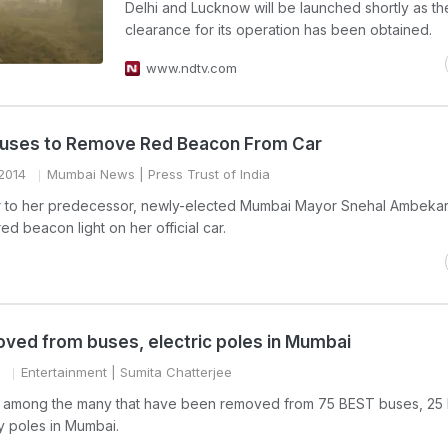
Delhi and Lucknow will be launched shortly as th
clearance for its operation has been obtained.
www.ndtv.com
uses to Remove Red Beacon From Car
2014
Mumbai News
| Press Trust of India
lar to her predecessor, newly-elected Mumbai Mayor Snehal Ambeka
d beacon light on her official car.
ved from buses, electric poles in Mumbai
Entertainment
| Sumita Chatterjee
 is among the many that have been removed from 75 BEST buses, 25
ty poles in Mumbai.