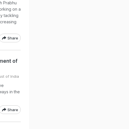
sh Prabhu
working on a
by tackling
ncreasing
Share
ment of
st of India
ve
ways in the
Share