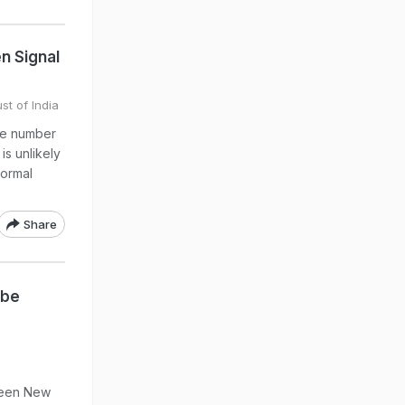
n Signal
st of India
the number
is unlikely
normal
Share
 be
ween New