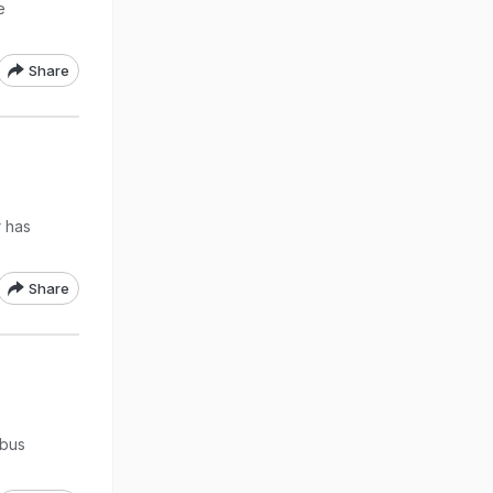
e
Share
r has
Share
 bus