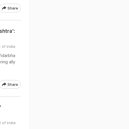
Share
shtra':
 of India
Vidarbha
ing ally
)
Share
'
 of India