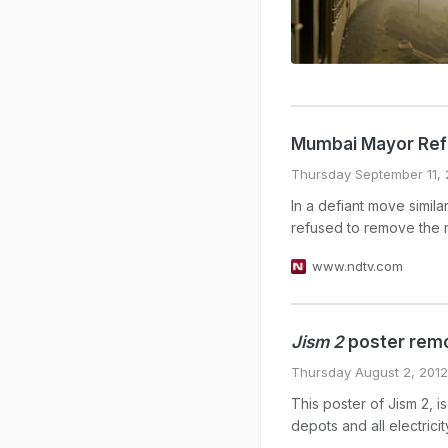
Mumbai Mayor Ref
Thursday September 11, 
In a defiant move simi
refused to remove the re
www.ndtv.com
Jism 2
poster remo
Thursday August 2, 2012
This poster of Jism 2,
depots and all electrici