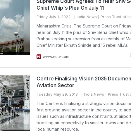
Supreme Court Agrees To Hear Shiv 
Chief Whip's Plea On July 11
Friday July 1, 2022
India News
| Press Trust of In
Maharashtra Crisis: The Supreme Court on Frida
hear on July 11 the plea of Shiv Sena chief whip 
Prabhu seeking suspension from assembly of Ma
Chief Minister Eknath Shinde and 15 rebel MLAs.
www.ndtv.com
Centre Finalising Vision 2035 Documen
Aviation Sector
Tuesday May 29, 2018
India News
| Press Trust 
The Centre is finalising a strategic vision docume
fast growing aviation sector in the country to ad
issues such as infrastructure constraints at airport
boosting air connectivity to smaller towns and d
local human resource.