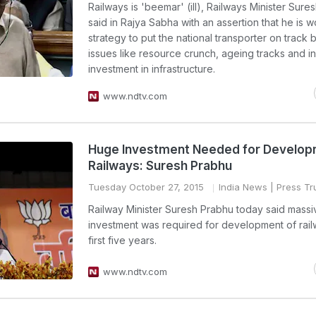
Railways is 'beemar' (ill), Railways Minister Sure
said in Rajya Sabha with an assertion that he is 
strategy to put the national transporter on track 
issues like resource crunch, ageing tracks and i
investment in infrastructure.
www.ndtv.com
Huge Investment Needed for Develop
Railways: Suresh Prabhu
Tuesday October 27, 2015
India News
| Press Tru
Railway Minister Suresh Prabhu today said massi
investment was required for development of rail
first five years.
www.ndtv.com