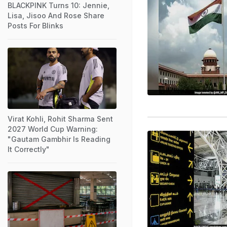
BLACKPINK Turns 10: Jennie,
Lisa, Jisoo And Rose Share
Posts For Blinks
Virat Kohli, Rohit Sharma Sent
2027 World Cup Warning:
"Gautam Gambhir Is Reading
It Correctly"