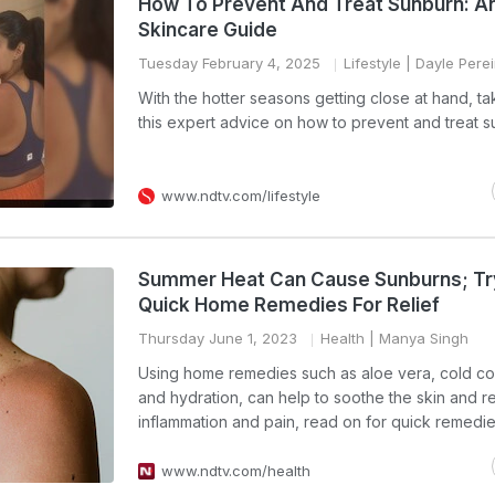
How To Prevent And Treat Sunburn: A
Skincare Guide
Tuesday February 4, 2025
Lifestyle
| Dayle Perei
With the hotter seasons getting close at hand, ta
this expert advice on how to prevent and treat 
www.ndtv.com/lifestyle
Summer Heat Can Cause Sunburns; Tr
Quick Home Remedies For Relief
Thursday June 1, 2023
Health
| Manya Singh
Using home remedies such as aloe vera, cold c
and hydration, can help to soothe the skin and 
inflammation and pain, read on for quick remedie
www.ndtv.com/health