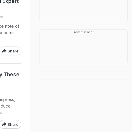
n Expert
ra
ke note of
sunburns
Advertisement
Share
y These
ompress,
reduce
s.
Share