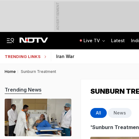
ADVERTISEMENT
Live TV
Latest
Ind
'Even When He Sleeps, He Sees Sena Corporator': Lawyer Of Assaulted Doctor
AI In Classrooms, But More Than 1 Lakh Schools Still Lack Girls' Toilets
Iran War
TRENDING LINKS
Home
Sunburn Treatment
Trending News
SUNBURN TR
All
News
'Sunburn Treatmen