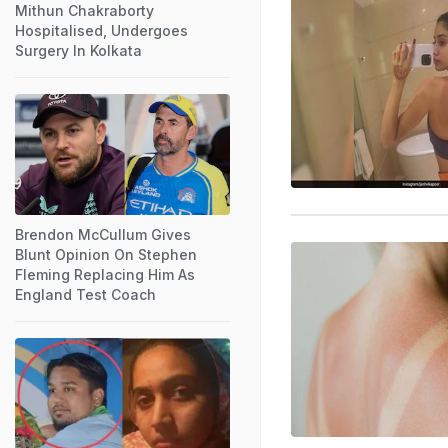
Mithun Chakraborty
Hospitalised, Undergoes
Surgery In Kolkata
Brendon McCullum Gives
Blunt Opinion On Stephen
Fleming Replacing Him As
England Test Coach