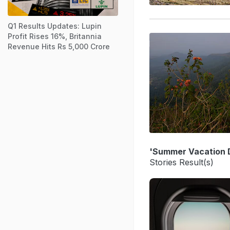
Q1 Results Updates: Lupin
Profit Rises 16%, Britannia
Revenue Hits Rs 5,000 Crore
'Summer Vacation D
Stories Result(s)