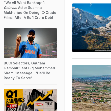
"We All Went Bankrupt":
Golmaal
Actor Susmita
Mukherjee On Doing 'C-Grade
Films' After A Rs 1 Crore Debt
BCCI Selectors, Gautam
Gambhir Sent Big Mohammed
Shami 'Message': "He'll Be
Ready To Serve"