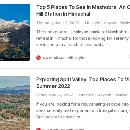
Top 5 Places To See In Mashobra, An 
Hill Station In Himachal
Thursday June 2, 2022
Lifestyle
| Aayushi Kasli
The unexplored Himalayan hamlet of Mashobra is 
retreat in Himachal for those looking for serenity
seclusion with a touch of spirituality!
www.ndtv.com/lifestyle
Exploring Spiti Valley: Top Places To Vis
Summer 2022
Friday May 27, 2022
Lifestyle
| Aayushi Kasliwal
If you are looking for a rejuvenating escape into t
seek serenity and experience a tranquil culture,
Spiti Valley this summer.
www.ndtv.com/lifestyle