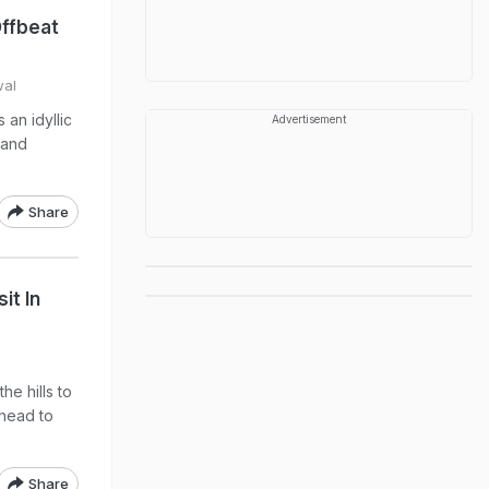
Offbeat
wal
an idyllic
Advertisement
 and
Share
it In
he hills to
 head to
Share