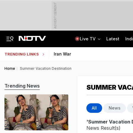
ADVERTISEMENT
Live TV
Latest
Ind
Last Shot Fired In Bofors Legal Battle, Supreme Court Dismisses Final Appeal
Indian Army Cyber Quest 2026: Apply By August 20, Check Competition Format
Iran War
TRENDING LINKS
Home
Summer Vacation Destination
Trending News
SUMMER VACA
All
News
'Summer Vacation D
News Result(s)