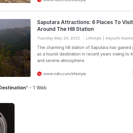
Saputara Attractions: 6 Places To Visit
Around The Hill Station
Tuesday May 24, 2022
Lifestyle
| Aayushi Kasliw
The charming hill station of Saputara has gained 
as a tourist destination in recent years owing to it
and serene atmosphere.
www.ndtv.com/lifestyle
estination'
- 1 Web