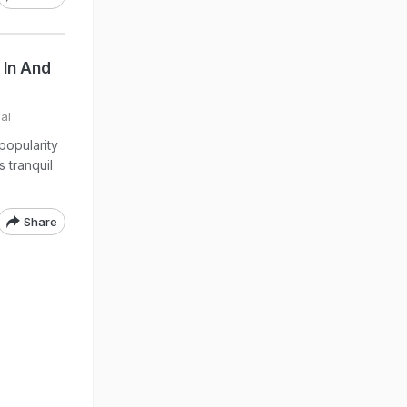
 In And
al
popularity
s tranquil
Share