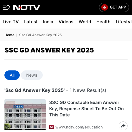
Live TV
Latest
India
Videos
World
Health
Lifesty
Home
Ssc Gd Answer Key 2025
SSC GD ANSWER KEY 2025
All
News
'Ssc Gd Answer Key 2025'
- 1 News Result(s)
SSC GD Constable Exam Answer
Key, Response Sheet To Be Out On
This Date
www.ndtv.com/education