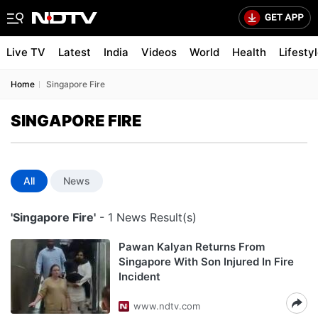
Live TV
Latest
India
Videos
World
Health
Lifesty
Home
Singapore Fire
SINGAPORE FIRE
All
News
'Singapore Fire'
- 1 News Result(s)
Pawan Kalyan Returns From
Singapore With Son Injured In Fire
Incident
www.ndtv.com