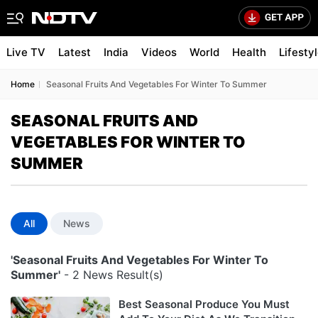
Live TV
Latest
India
Videos
World
Health
Lifesty
Home
Seasonal Fruits And Vegetables For Winter To Summer
SEASONAL FRUITS AND
VEGETABLES FOR WINTER TO
SUMMER
All
News
'Seasonal Fruits And Vegetables For Winter To
Summer'
- 2 News Result(s)
Best Seasonal Produce You Must