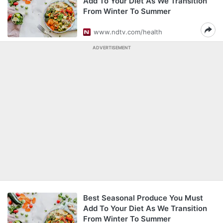
Add To Your Diet As We Transition
From Winter To Summer
www.ndtv.com/health
ADVERTISEMENT
Best Seasonal Produce You Must
Add To Your Diet As We Transition
From Winter To Summer