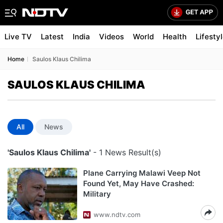
Live TV
Latest
India
Videos
World
Health
Lifesty
Home
Saulos Klaus Chilima
SAULOS KLAUS CHILIMA
All
News
'Saulos Klaus Chilima'
- 1 News Result(s)
Plane Carrying Malawi Veep Not
Found Yet, May Have Crashed:
Military
www.ndtv.com