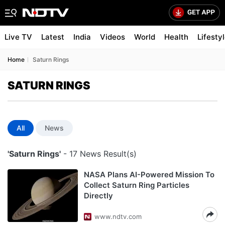
Live TV
Latest
India
Videos
World
Health
Lifesty
Home
Saturn Rings
SATURN RINGS
All
News
'Saturn Rings'
- 17 News Result(s)
NASA Plans AI-Powered Mission To
Collect Saturn Ring Particles
Directly
www.ndtv.com