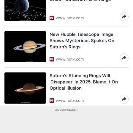
www.ndtv.com
New Hubble Telescope Image
Shows Mysterious Spokes On
Saturn's Rings
www.ndtv.com
Saturn's Stunning Rings Will
'Disappear' In 2025. Blame It On
Optical Illusion
www.ndtv.com
ADVERTISEMENT