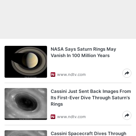
NASA Says Saturn Rings May
Vanish In 100 Million Years
www.ndtv.com
Cassini Just Sent Back Images From
Its First-Ever Dive Through Saturn's
Rings
www.ndtv.com
Cassini Spacecraft Dives Through