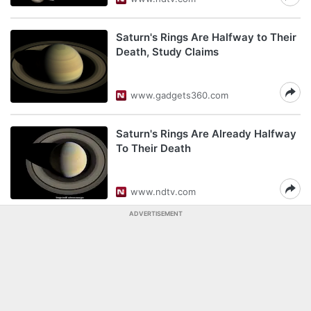
Saturn's Rings Are Halfway to Their
Death, Study Claims
www.gadgets360.com
Saturn's Rings Are Already Halfway
To Their Death
www.ndtv.com
ADVERTISEMENT