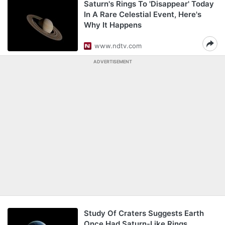
Saturn's Rings To 'Disappear' Today
In A Rare Celestial Event, Here's
Why It Happens
www.ndtv.com
ADVERTISEMENT
Study Of Craters Suggests Earth
Once Had Saturn-Like Rings