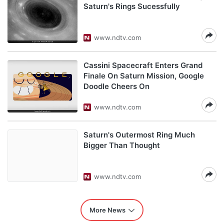
Saturn's Rings Sucessfully
www.ndtv.com
Cassini Spacecraft Enters Grand
Finale On Saturn Mission, Google
Doodle Cheers On
www.ndtv.com
Saturn's Outermost Ring Much
Bigger Than Thought
www.ndtv.com
More News