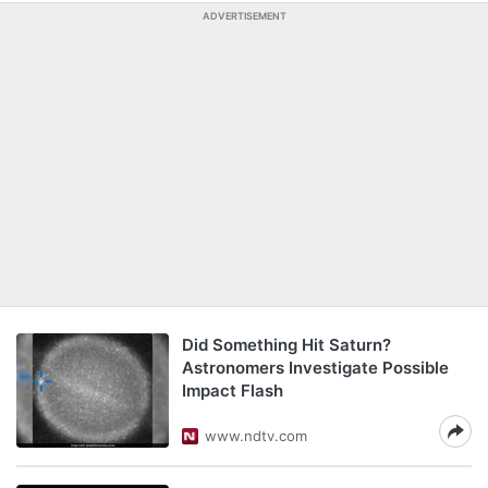
ADVERTISEMENT
Did Something Hit Saturn?
Astronomers Investigate Possible
Impact Flash
www.ndtv.com