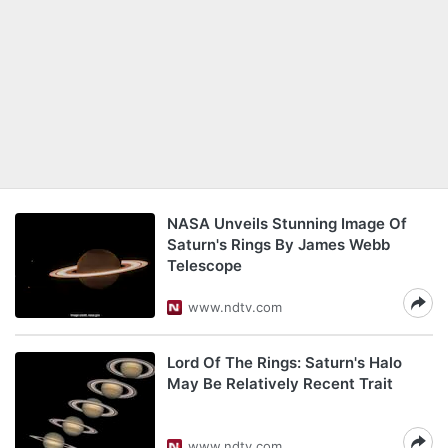
NASA Unveils Stunning Image Of
Saturn's Rings By James Webb
Telescope
www.ndtv.com
Lord Of The Rings: Saturn's Halo
May Be Relatively Recent Trait
www.ndtv.com