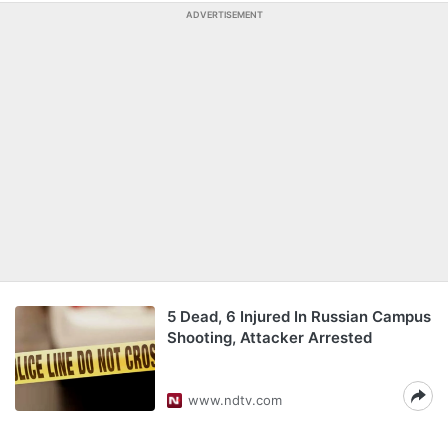
ADVERTISEMENT
5 Dead, 6 Injured In Russian Campus
Shooting, Attacker Arrested
www.ndtv.com