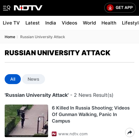
Live TV
Latest
India
Videos
World
Health
Lifesty
Home
Russian University Attack
RUSSIAN UNIVERSITY ATTACK
All
News
'Russian University Attack'
- 2 News Result(s)
6 Killed In Russia Shooting; Videos
Of Gunman Walking, Panic In
Campus
www.ndtv.com