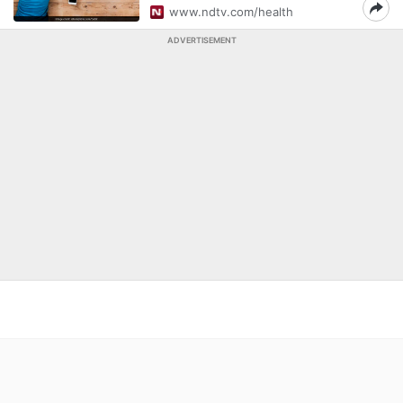
www.ndtv.com/health
ADVERTISEMENT