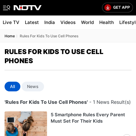
Live TV
Latest
India
Videos
World
Health
Lifesty
Home
Rules For Kids To Use Cell Phones
RULES FOR KIDS TO USE CELL
PHONES
All
News
'Rules For Kids To Use Cell Phones'
- 1 News Result(s)
5 Smartphone Rules Every Parent
Must Set For Their Kids