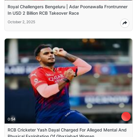
Royal Challengers Bengeluru | Adar Poonawalla Frontrunner
In USD 2 Billion RCB Takeover Race
October 2, 2025
0:54
RCB Cricketer Yash Dayal Charged For Alleged Mental And
Physical Exploitation Of Ghaziabad Woman