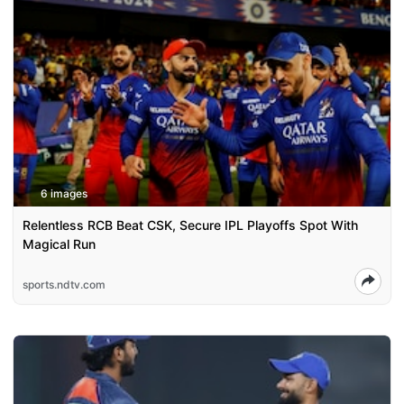
6 images
Relentless RCB Beat CSK, Secure IPL Playoffs Spot With
Magical Run
sports.ndtv.com