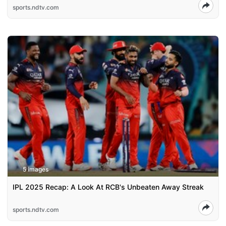
sports.ndtv.com
5 images
IPL 2025 Recap: A Look At RCB's Unbeaten Away Streak
sports.ndtv.com