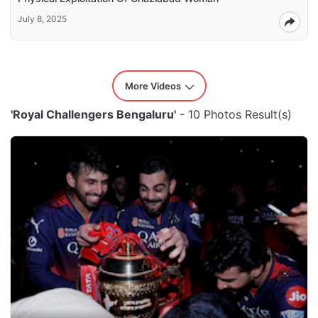
July 8, 2025
More Videos
'Royal Challengers Bengaluru'
- 10 Photos Result(s)