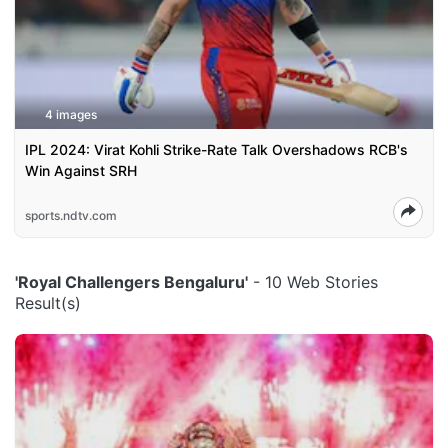
4 images
IPL 2024: Virat Kohli Strike-Rate Talk Overshadows RCB's
Win Against SRH
sports.ndtv.com
'Royal Challengers Bengaluru'
- 10 Web Stories
Result(s)