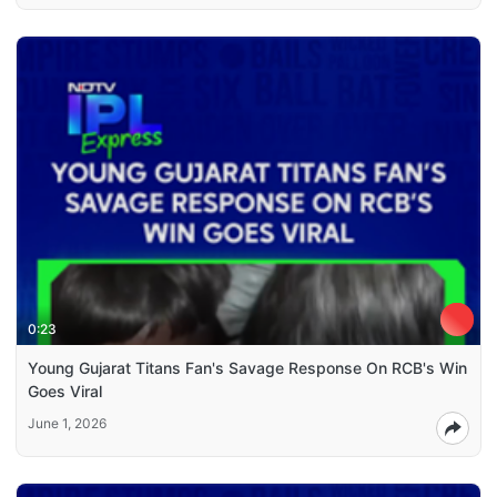
0:23
Young Gujarat Titans Fan's Savage Response On RCB's Win
Goes Viral
June 1, 2026