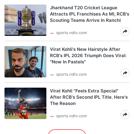
Jharkhand T20 Cricket League
Attracts IPL Franchises As MI, RCB's
Scouting Teams Arrive In Ranchi
sports.ndtv.com
Virat Kohli's New Hairstyle After
RCB's IPL 2026 Triumph Goes Viral:
"Now In Pastels"
sports.ndtv.com
Virat Kohli "Feels Extra Special"
After RCB's Second IPL Title. Here's
The Reason
sports.ndtv.com