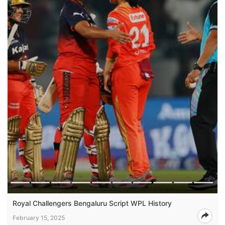
Royal Challengers Bengaluru Script WPL History
February 15, 2025