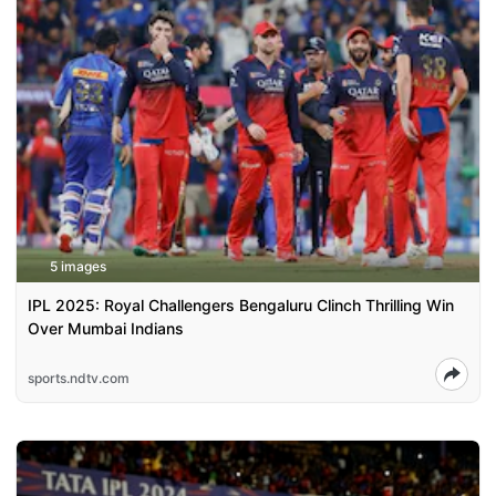
5 images
IPL 2025: Royal Challengers Bengaluru Clinch Thrilling Win
Over Mumbai Indians
sports.ndtv.com