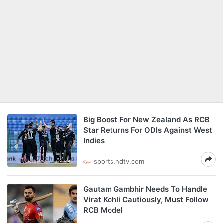
Big Boost For New Zealand As RCB
Star Returns For ODIs Against West
Indies
sports.ndtv.com
Gautam Gambhir Needs To Handle
Virat Kohli Cautiously, Must Follow
RCB Model