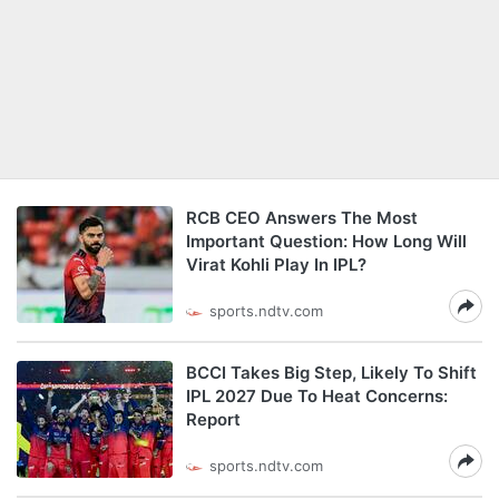
RCB CEO Answers The Most
Important Question: How Long Will
Virat Kohli Play In IPL?
sports.ndtv.com
BCCI Takes Big Step, Likely To Shift
IPL 2027 Due To Heat Concerns:
Report
sports.ndtv.com