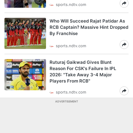
sports.ndtv.com
Who Will Succeed Rajat Patidar As
RCB Captain? Massive Hint Dropped
By Franchise
sports.ndtv.com
Ruturaj Gaikwad Gives Blunt
Reason For CSK's Failure In IPL
2026: "Take Away 3-4 Major
Players From RCB"
sports.ndtv.com
ADVERTISEMENT