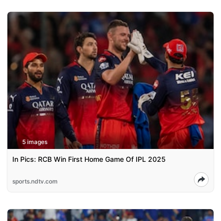
5 images
In Pics: RCB Win First Home Game Of IPL 2025
sports.ndtv.com