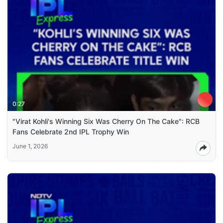
0:27
"Virat Kohli's Winning Six Was Cherry On The Cake": RCB
Fans Celebrate 2nd IPL Trophy Win
June 1, 2026