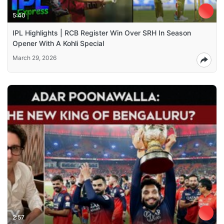
5:40
IPL Highlights | RCB Register Win Over SRH In Season
Opener With A Kohli Special
March 29, 2026
2:57