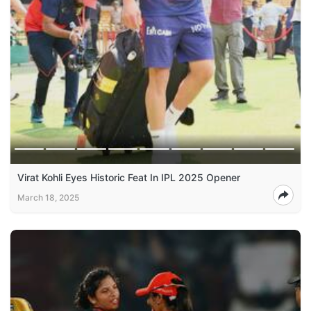
Virat Kohli Eyes Historic Feat In IPL 2025 Opener
March 18, 2025