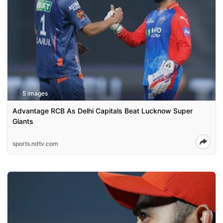
5 images
Advantage RCB As Delhi Capitals Beat Lucknow Super
Giants
sports.ndtv.com