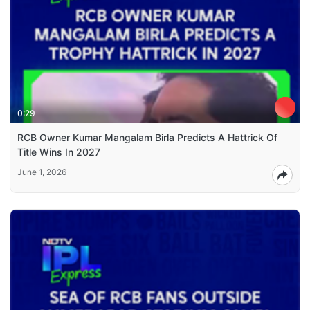
0:29
RCB Owner Kumar Mangalam Birla Predicts A Hattrick Of
Title Wins In 2027
June 1, 2026