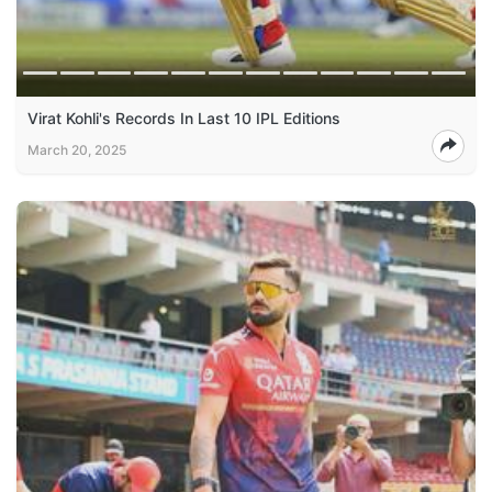
Virat Kohli's Records In Last 10 IPL Editions
March 20, 2025