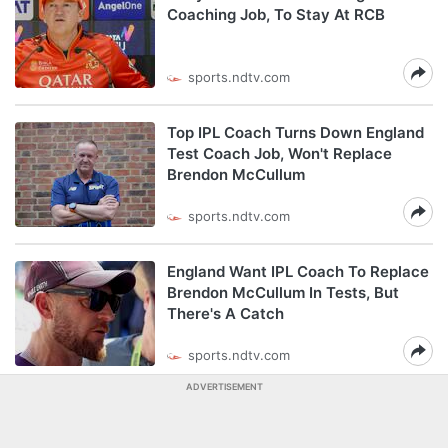
Coaching Job, To Stay At RCB
sports.ndtv.com
Top IPL Coach Turns Down England
Test Coach Job, Won't Replace
Brendon McCullum
sports.ndtv.com
England Want IPL Coach To Replace
Brendon McCullum In Tests, But
There's A Catch
sports.ndtv.com
ADVERTISEMENT