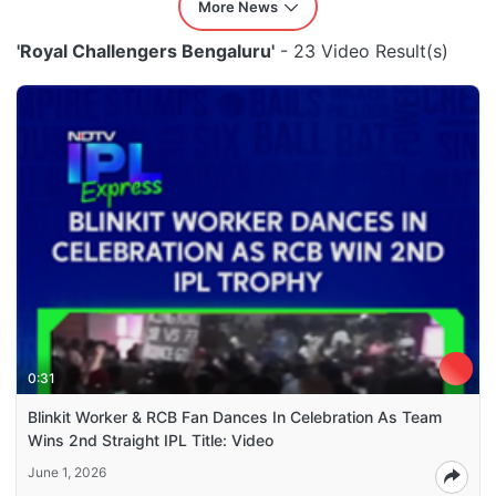
More News
'Royal Challengers Bengaluru'
- 23 Video Result(s)
0:31
Blinkit Worker & RCB Fan Dances In Celebration As Team
Wins 2nd Straight IPL Title: Video
June 1, 2026