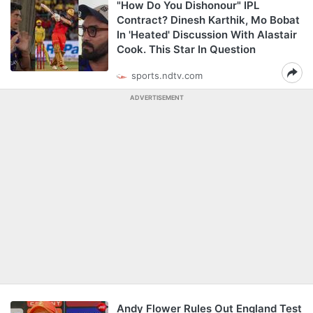
"How Do You Dishonour" IPL
Contract? Dinesh Karthik, Mo Bobat
In 'Heated' Discussion With Alastair
Cook. This Star In Question
sports.ndtv.com
ADVERTISEMENT
Andy Flower Rules Out England Test