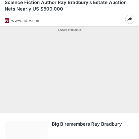
Science Fiction Author Ray Bradbury's Estate Auction
Nets Nearly US $500,000
www.ndtv.com
ADVERTISEMENT
Big B remembers Ray Bradbury