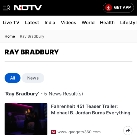
Live TV
Latest
India
Videos
World
Health
Lifesty
Home
Ray Bradbury
RAY BRADBURY
All
News
'Ray Bradbury'
- 5 News Result(s)
Fahrenheit 451 Teaser Trailer:
Michael B. Jordan Burns Everything
www.gadgets360.com