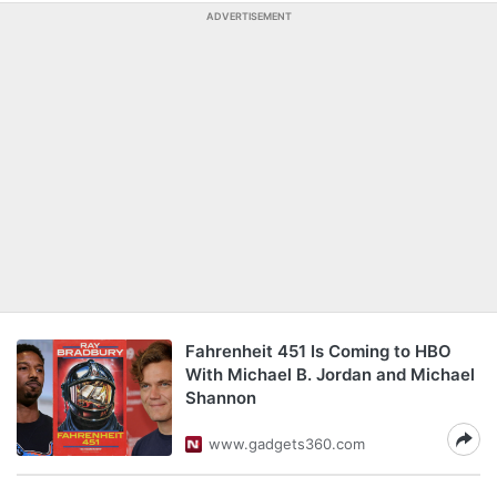
ADVERTISEMENT
Fahrenheit 451 Is Coming to HBO
With Michael B. Jordan and Michael
Shannon
www.gadgets360.com