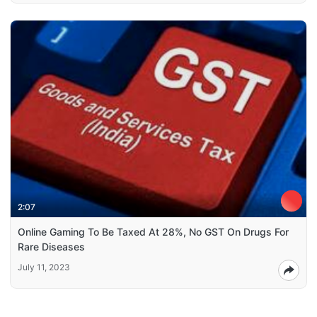
2:07
Online Gaming To Be Taxed At 28%, No GST On Drugs For
Rare Diseases
July 11, 2023