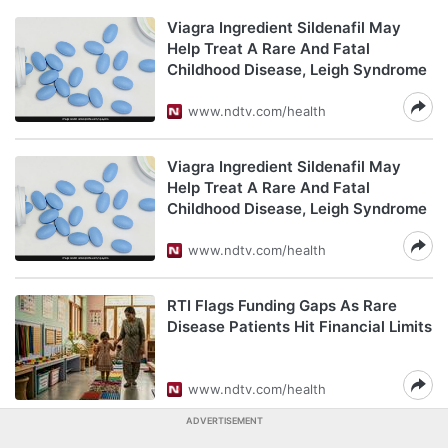
Viagra Ingredient Sildenafil May
Help Treat A Rare And Fatal
Childhood Disease, Leigh Syndrome
www.ndtv.com/health
Viagra Ingredient Sildenafil May
Help Treat A Rare And Fatal
Childhood Disease, Leigh Syndrome
www.ndtv.com/health
RTI Flags Funding Gaps As Rare
Disease Patients Hit Financial Limits
www.ndtv.com/health
ADVERTISEMENT