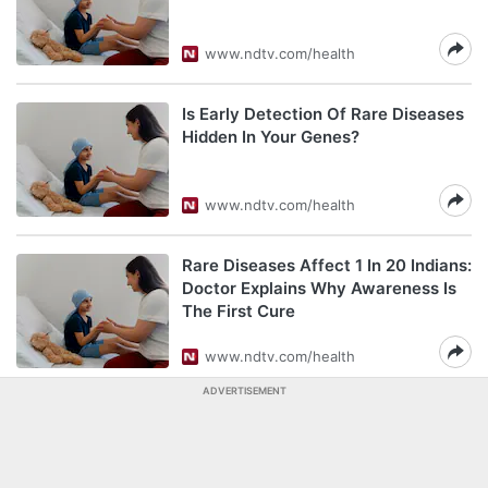
www.ndtv.com/health
Is Early Detection Of Rare Diseases
Hidden In Your Genes?
www.ndtv.com/health
Rare Diseases Affect 1 In 20 Indians:
Doctor Explains Why Awareness Is
The First Cure
www.ndtv.com/health
ADVERTISEMENT