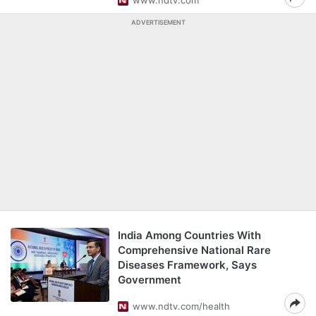
www.ndtv.com
ADVERTISEMENT
India Among Countries With
Comprehensive National Rare
Diseases Framework, Says
Government
www.ndtv.com/health