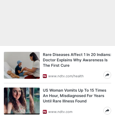
Rare Diseases Affect 1 In 20 Indians:
Doctor Explains Why Awareness Is
The First Cure
www.ndtv.com/health
US Woman Vomits Up To 15 Times
An Hour, Misdiagnosed For Years
Until Rare Illness Found
www.ndtv.com