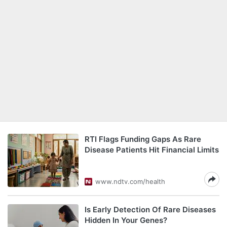
RTI Flags Funding Gaps As Rare
Disease Patients Hit Financial Limits
www.ndtv.com/health
Is Early Detection Of Rare Diseases
Hidden In Your Genes?