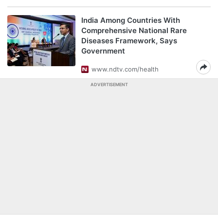
India Among Countries With
Comprehensive National Rare
Diseases Framework, Says
Government
www.ndtv.com/health
ADVERTISEMENT