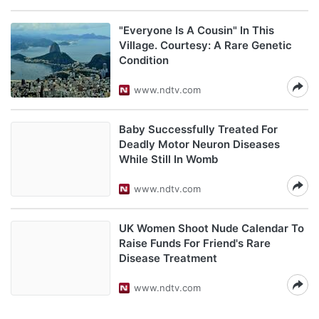
"Everyone Is A Cousin" In This
Village. Courtesy: A Rare Genetic
Condition
www.ndtv.com
Baby Successfully Treated For
Deadly Motor Neuron Diseases
While Still In Womb
www.ndtv.com
UK Women Shoot Nude Calendar To
Raise Funds For Friend's Rare
Disease Treatment
www.ndtv.com