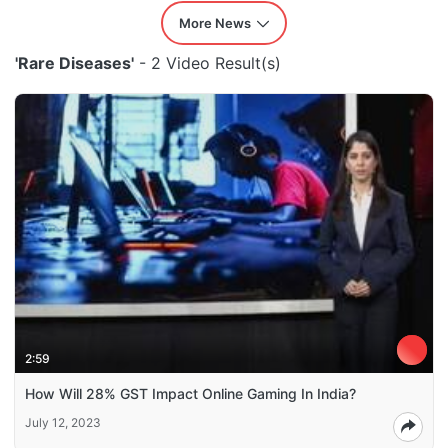
More News
'Rare Diseases'
- 2 Video Result(s)
2:59
How Will 28% GST Impact Online Gaming In India?
July 12, 2023