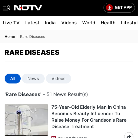
Live TV
Latest
India
Videos
World
Health
Lifesty
Home
Rare Diseases
RARE DISEASES
All
News
Videos
'Rare Diseases'
- 51 News Result(s)
75-Year-Old Elderly Man In China
Becomes Beauty Influencer To
Raise Money For Grandson's Rare
Disease Treatment