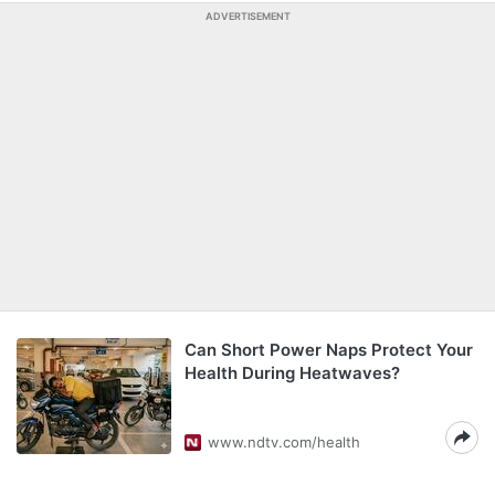
ADVERTISEMENT
Can Short Power Naps Protect Your
Health During Heatwaves?
www.ndtv.com/health