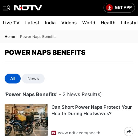
Live TV
Latest
India
Videos
World
Health
Lifesty
Home
Power Naps Benefits
POWER NAPS BENEFITS
All
News
'Power Naps Benefits'
- 2 News Result(s)
Can Short Power Naps Protect Your
Health During Heatwaves?
www.ndtv.com/health