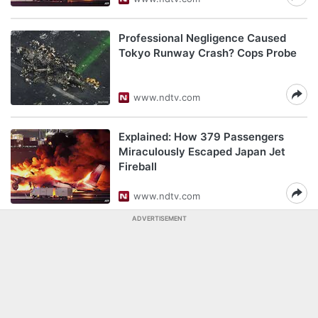
Professional Negligence Caused
Tokyo Runway Crash? Cops Probe
www.ndtv.com
Explained: How 379 Passengers
Miraculously Escaped Japan Jet
Fireball
www.ndtv.com
ADVERTISEMENT