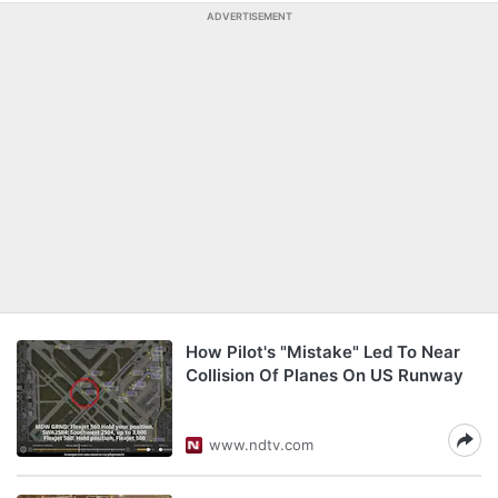
ADVERTISEMENT
How Pilot's "Mistake" Led To Near
Collision Of Planes On US Runway
www.ndtv.com