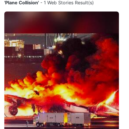
'Plane Collision'
- 1 Web Stories Result(s)