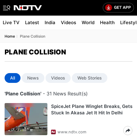
Live TV
Latest
India
Videos
World
Health
Lifesty
Home
Plane Collision
PLANE COLLISION
All
News
Videos
Web Stories
'Plane Collision'
- 31 News Result(s)
SpiceJet Plane Winglet Breaks, Gets
Stuck In Akasa Jet It Hit In Delhi
www.ndtv.com