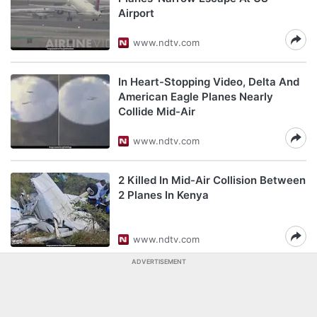
Airport
www.ndtv.com
In Heart-Stopping Video, Delta And
American Eagle Planes Nearly
Collide Mid-Air
www.ndtv.com
2 Killed In Mid-Air Collision Between
2 Planes In Kenya
www.ndtv.com
ADVERTISEMENT