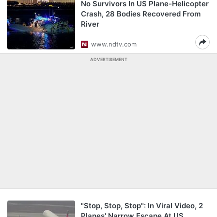
No Survivors In US Plane-Helicopter
Crash, 28 Bodies Recovered From
River
www.ndtv.com
ADVERTISEMENT
"Stop, Stop, Stop": In Viral Video, 2
Planes' Narrow Escape At US