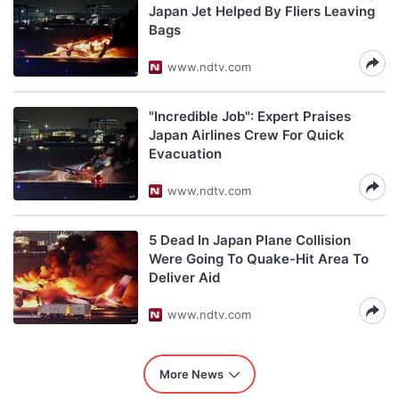
Japan Jet Helped By Fliers Leaving
Bags
www.ndtv.com
"Incredible Job": Expert Praises
Japan Airlines Crew For Quick
Evacuation
www.ndtv.com
5 Dead In Japan Plane Collision
Were Going To Quake-Hit Area To
Deliver Aid
www.ndtv.com
More News