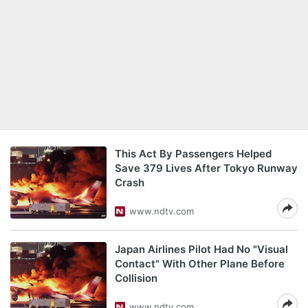
This Act By Passengers Helped
Save 379 Lives After Tokyo Runway
Crash
www.ndtv.com
Japan Airlines Pilot Had No "Visual
Contact" With Other Plane Before
Collision
www.ndtv.com