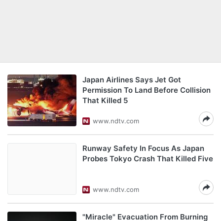
Japan Airlines Says Jet Got
Permission To Land Before Collision
That Killed 5
www.ndtv.com
Runway Safety In Focus As Japan
Probes Tokyo Crash That Killed Five
www.ndtv.com
"Miracle" Evacuation From Burning