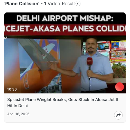
'Plane Collision'
- 1 Video Result(s)
10:36
SpiceJet Plane Winglet Breaks, Gets Stuck In Akasa Jet It
Hit In Delhi
April 16, 2026