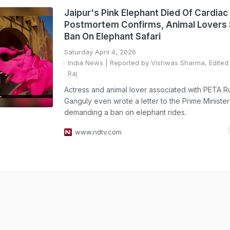
Jaipur's Pink Elephant Died Of Cardiac 
Postmortem Confirms, Animal Lovers
Ban On Elephant Safari
Saturday April 4, 2026
India News
| Reported by Vishwas Sharma, Edited 
Raj
Actress and animal lover associated with PETA R
Ganguly even wrote a letter to the Prime Minister
demanding a ban on elephant rides.
www.ndtv.com