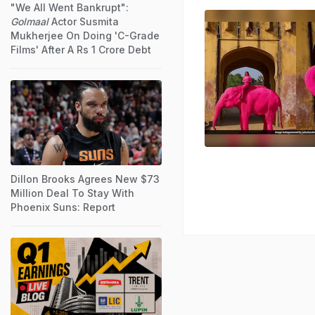
"We All Went Bankrupt":
Golmaal
Actor Susmita
Mukherjee On Doing 'C-Grade
Films' After A Rs 1 Crore Debt
Dillon Brooks Agrees New $73
Million Deal To Stay With
Phoenix Suns: Report