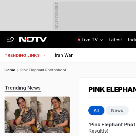
ADVERTISEMENT
Live TV
Latest
Ind
Last Shot Fired In Bofors Legal Battle, Supreme Court Dismisses Final Appeal
Indian Army Cyber Quest 2026: Apply By August 20, Check Competition Format
Iran War
TRENDING LINKS
Home
Pink Elephant Photoshoot
Trending News
PINK ELEPHA
All
News
'Pink Elephant Pho
Result(s)