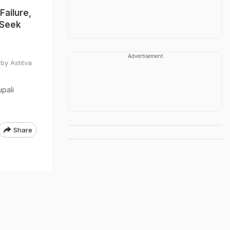
Failure,
 Seek
Advertisement
by Astitva
upali
Share