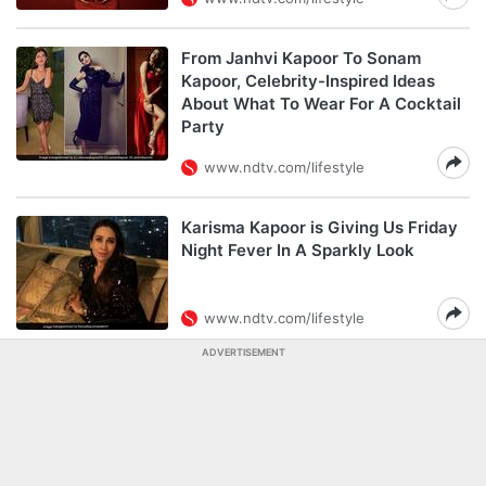
From Janhvi Kapoor To Sonam
Kapoor, Celebrity-Inspired Ideas
About What To Wear For A Cocktail
Party
www.ndtv.com/lifestyle
Karisma Kapoor is Giving Us Friday
Night Fever In A Sparkly Look
www.ndtv.com/lifestyle
ADVERTISEMENT