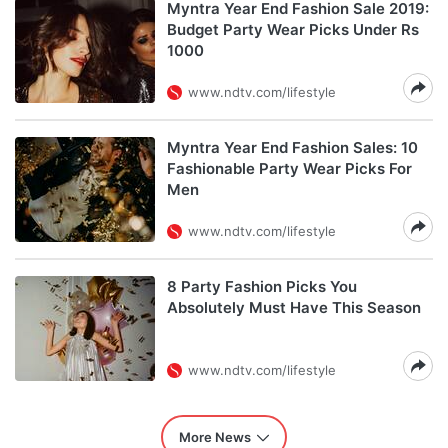
Myntra Year End Fashion Sale 2019:
Budget Party Wear Picks Under Rs
1000
www.ndtv.com/lifestyle
Myntra Year End Fashion Sales: 10
Fashionable Party Wear Picks For
Men
www.ndtv.com/lifestyle
8 Party Fashion Picks You
Absolutely Must Have This Season
www.ndtv.com/lifestyle
More News