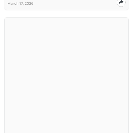
March 17, 2026