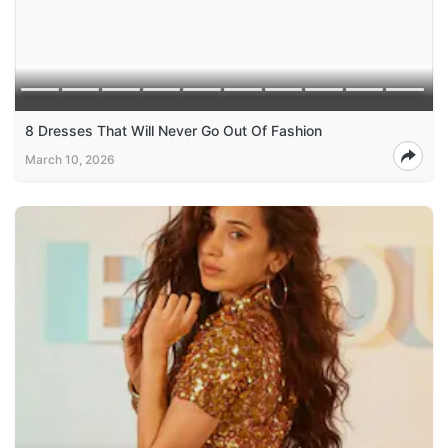
8 Dresses That Will Never Go Out Of Fashion
March 10, 2026