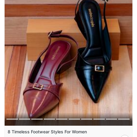
8 Timeless Footwear Styles For Women