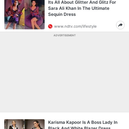
Its All About Glitter And Glitz For
Sara Ali Khan In The Ultimate
Sequin Dress
www.ndtv.com/lifestyle
ADVERTISEMENT
Karisma Kapoor Is A Boss Lady In
Black And White Blazer Dress