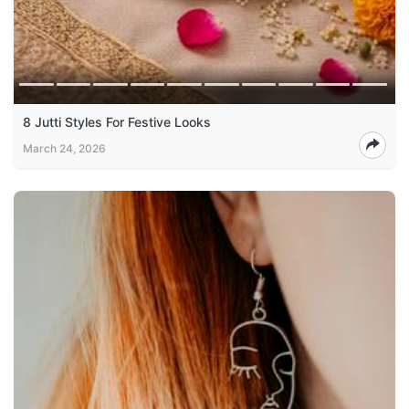
8 Jutti Styles For Festive Looks
March 24, 2026