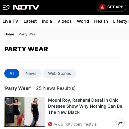
Live TV
Latest
India
Videos
World
Health
Lifesty
Home
Party Wear
PARTY WEAR
All
News
Web Stories
'Party Wear'
- 25 News Result(s)
Mouni Roy, Rashami Desai In Chic
Dresses Show Why Nothing Can Be
The New Black
www.ndtv.com/lifestyle