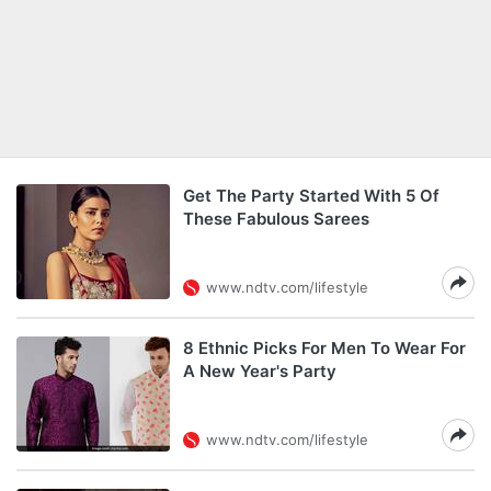
Get The Party Started With 5 Of
These Fabulous Sarees
www.ndtv.com/lifestyle
8 Ethnic Picks For Men To Wear For
A New Year's Party
www.ndtv.com/lifestyle