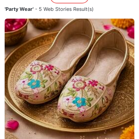
'Party Wear'
- 5 Web Stories Result(s)