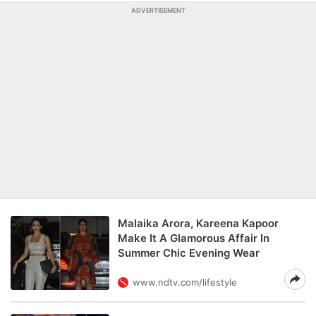
ADVERTISEMENT
Malaika Arora, Kareena Kapoor
Make It A Glamorous Affair In
Summer Chic Evening Wear
www.ndtv.com/lifestyle