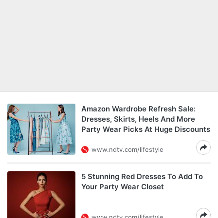
Amazon Wardrobe Refresh Sale:
Dresses, Skirts, Heels And More
Party Wear Picks At Huge Discounts
www.ndtv.com/lifestyle
5 Stunning Red Dresses To Add To
Your Party Wear Closet
www.ndtv.com/lifestyle