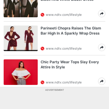
www.ndtv.com/lifestyle
Parineeti Chopra Raises The Glam
Bar High In A Sparkly Wrap Dress
www.ndtv.com/lifestyle
Chic Party Wear Tops Slay Every
Attire In Style
www.ndtv.com/lifestyle
ADVERTISEMENT