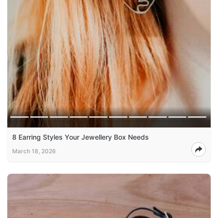
8 Earring Styles Your Jewellery Box Needs
March 18, 2026