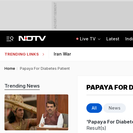
ADVERTISEMENT
Live TV
Latest
Ind
Congress Rethinks Telangana Strategy After 'Black Magic' Row
Uttar Pradesh TET Result 2026 Out Soon: Check Expected Release Date
Iran War
TRENDING LINKS
Home
Papaya For Diabetes Patient
Trending News
PAPAYA FOR 
All
News
'Papaya For Diabet
Result(s)