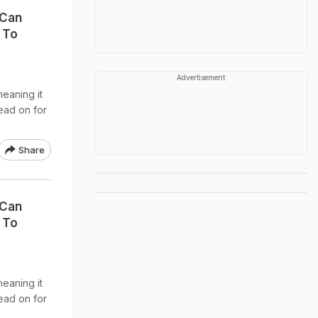
 Can
 To
Advertisement
meaning it
Read on for
Share
 Can
 To
meaning it
Read on for