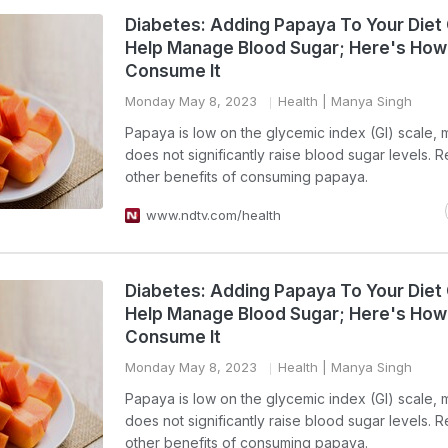
Diabetes: Adding Papaya To Your Diet
Help Manage Blood Sugar; Here's How
Consume It
Monday May 8, 2023
Health
| Manya Singh
Papaya is low on the glycemic index (GI) scale, 
does not significantly raise blood sugar levels. 
other benefits of consuming papaya.
www.ndtv.com/health
Diabetes: Adding Papaya To Your Diet
Help Manage Blood Sugar; Here's How
Consume It
Monday May 8, 2023
Health
| Manya Singh
Papaya is low on the glycemic index (GI) scale, 
does not significantly raise blood sugar levels. 
other benefits of consuming papaya.