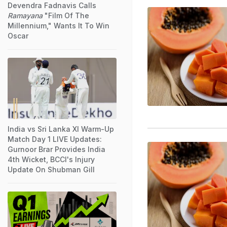
Devendra Fadnavis Calls
Ramayana
"Film Of The
Millennium," Wants It To Win
Oscar
India vs Sri Lanka XI Warm-Up
Match Day 1 LIVE Updates:
Gurnoor Brar Provides India
4th Wicket, BCCI's Injury
Update On Shubman Gill