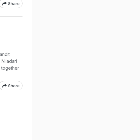
Share
andit
Niladari
 together
Share