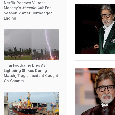
Netflix Renews Vikrant
Massey's
Musafir Cafe
For
Season 2 After Cliffhanger
Ending
Thai Footballer Dies As
Lightning Strikes During
Match, Tragic Incident Caught
On Camera