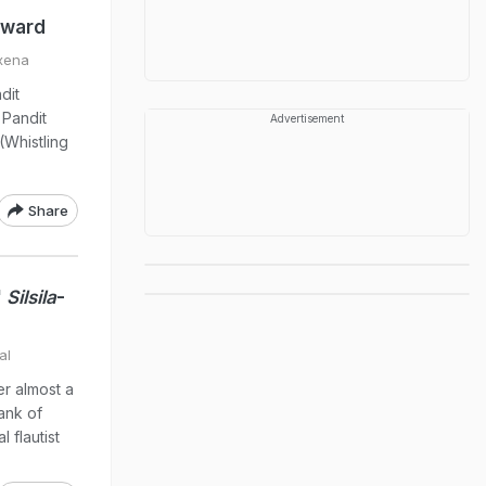
award
xena
dit
 Pandit
Advertisement
Whistling
Share
'
Silsila
-
al
r almost a
bank of
 flautist