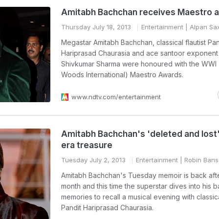
Amitabh Bachchan receives Maestro 
Thursday July 18, 2013
Entertainment
| Alpan Sa
Megastar Amitabh Bachchan, classical flautist Pan
Hariprasad Chaurasia and ace santoor exponent
Shivkumar Sharma were honoured with the WWI (
Woods International) Maestro Awards.
www.ndtv.com/entertainment
Amitabh Bachchan's 'deleted and lost
era treasure
Tuesday July 2, 2013
Entertainment
| Robin Bans
Amitabh Bachchan's Tuesday memoir is back afte
month and this time the superstar dives into his 
memories to recall a musical evening with classical
Pandit Hariprasad Chaurasia.