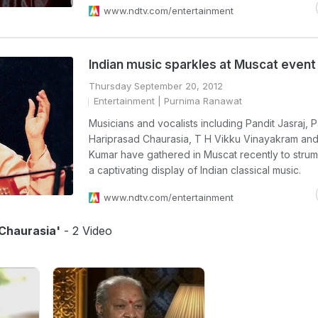
www.ndtv.com/entertainment
Indian music sparkles at Muscat event
Thursday September 20, 2012
Entertainment
| Purnima Ranawat
Musicians and vocalists including Pandit Jasraj, P
Hariprasad Chaurasia, T H Vikku Vinayakram and 
Kumar have gathered in Muscat recently to strum
a captivating display of Indian classical music.
www.ndtv.com/entertainment
 Chaurasia'
- 2 Video