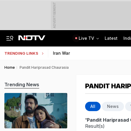
ADVERTISEMENT
Live TV
Latest
Ind
Drunk Bengaluru Techie Fires At Guards, Cars With Air Gun From Balcony
IIM Kozhikode Opens Bloomberg Finance Lab To Boost Finance Education
Iran War
TRENDING LINKS
Home
Pandit Hariprasad Chaurasia
Trending News
PANDIT HARI
All
News
'Pandit Hariprasad
Result(s)