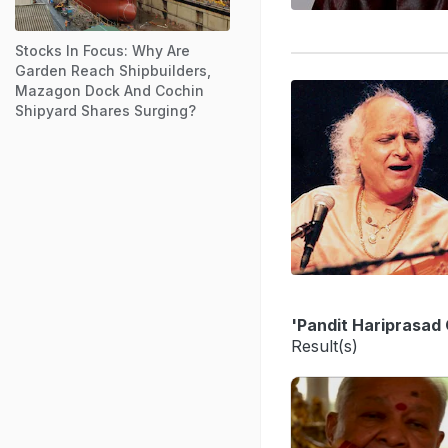
Stocks In Focus: Why Are
Garden Reach Shipbuilders,
Mazagon Dock And Cochin
Shipyard Shares Surging?
'Pandit Hariprasad
Result(s)