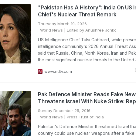
"Pakistan Has A History": India On US I
Chief's Nuclear Threat Remark
Thursday March 19, 2026
World News
| Edited by Anushree Jonko
US Intelligence Chief Tulsi Gabbard, while prese
intelligence community's 2026 Annual Threat As
said that Russia, China, North Korea, Iran and Pak
the most significant nuclear threats to the United 
www.ndtv.com
Pak Defence Minister Reads Fake New
Threatens Israel With Nuke Strike: Rep
Sunday December 25, 2016
World News
| Press Trust of India
Pakistan's Defence Minister threatened Israel tha
country could use nuclear weapons after a fake