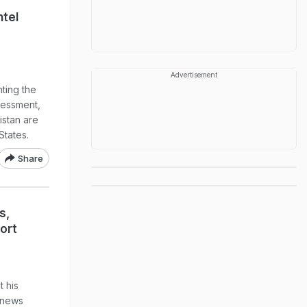
ntel
Advertisement
nting the
sessment,
istan are
States.
Share
s,
ort
t his
 news