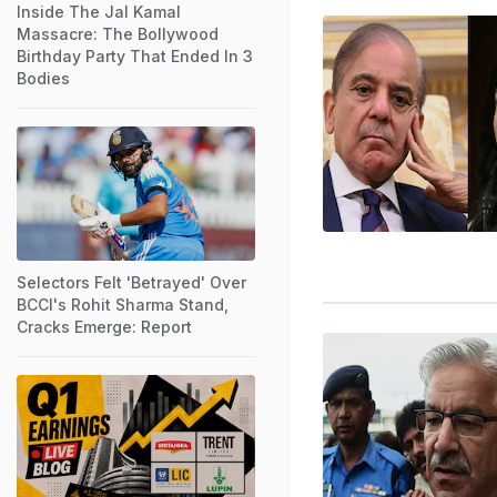
Inside The Jal Kamal
Massacre: The Bollywood
Birthday Party That Ended In 3
Bodies
Selectors Felt 'Betrayed' Over
BCCI's Rohit Sharma Stand,
Cracks Emerge: Report