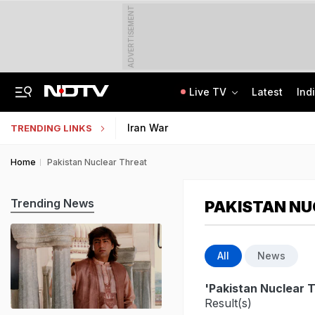
ADVERTISEMENT
Live TV
Latest
Ind
Jaipur Shocker: Married Woman, Lover Murder Aunt To Fund Lifestyle, Parties
MP Patwari Recruitment 2026: Applications Begin For 200 Posts; Eligibility Here
Iran War
TRENDING LINKS
Home
Pakistan Nuclear Threat
Trending News
PAKISTAN NU
All
News
'Pakistan Nuclear 
Result(s)