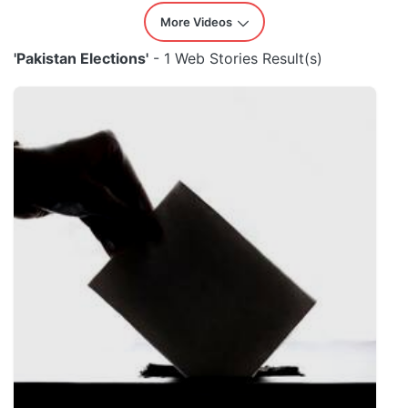
More Videos
'Pakistan Elections'
- 1 Web Stories Result(s)