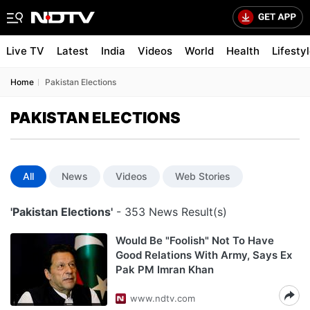
Live TV
Latest
India
Videos
World
Health
Lifesty
Home
Pakistan Elections
PAKISTAN ELECTIONS
All
News
Videos
Web Stories
'Pakistan Elections'
- 353 News Result(s)
Would Be "Foolish" Not To Have
Good Relations With Army, Says Ex
Pak PM Imran Khan
www.ndtv.com