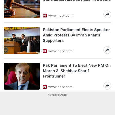
www.ndtv.com
Pakistan Parliament Elects Speaker
Amid Protests By Imran Khan's
Supporters
www.ndtv.com
Pak Parliament To Elect New PM On
March 3, Shehbaz Sharif
Frontrunner
www.ndtv.com
ADVERTISEMENT