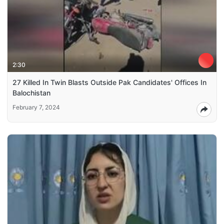
2:30
27 Killed In Twin Blasts Outside Pak Candidates' Offices In
Balochistan
February 7, 2024