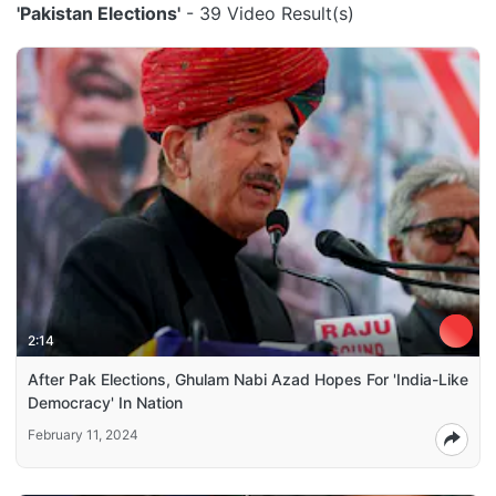
'Pakistan Elections'
- 39 Video Result(s)
2:14
After Pak Elections, Ghulam Nabi Azad Hopes For 'India-Like
Democracy' In Nation
February 11, 2024