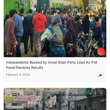
3:16
Independents Backed by Imran Khan Party Lead As Poll
Panel Declares Results
February 9, 2024