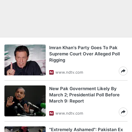
Imran Khan's Party Goes To Pak
Supreme Court Over Alleged Poll
Rigging
www.ndtv.com
New Pak Government Likely By
March 2; Presidential Poll Before
March 9: Report
www.ndtv.com
"Extremely Ashamed": Pakistan Ex