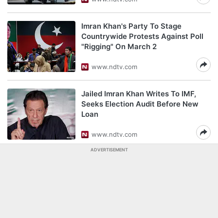
Imran Khan's Party To Stage
Countrywide Protests Against Poll
"Rigging" On March 2
www.ndtv.com
Jailed Imran Khan Writes To IMF,
Seeks Election Audit Before New
Loan
www.ndtv.com
ADVERTISEMENT