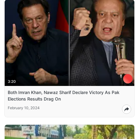
3:20
Both Imran Khan, Nawaz Sharif Declare Victory As Pak
Elections Results Drag On
February 10, 2024