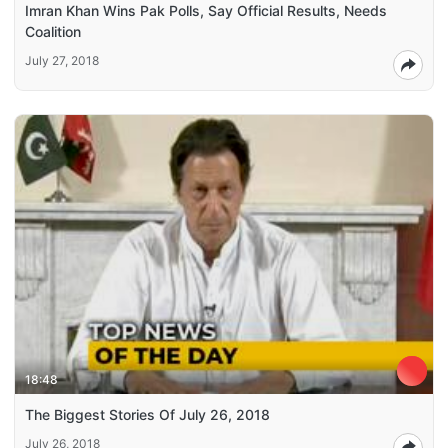
Imran Khan Wins Pak Polls, Say Official Results, Needs
Coalition
July 27, 2018
18:48
The Biggest Stories Of July 26, 2018
July 26, 2018