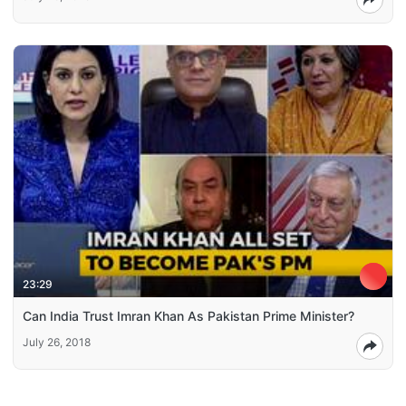
23:29
Can India Trust Imran Khan As Pakistan Prime Minister?
July 26, 2018