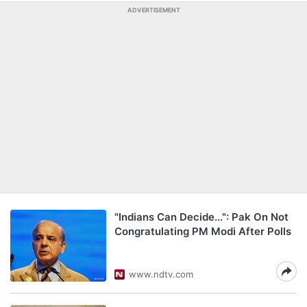
ADVERTISEMENT
"Indians Can Decide...": Pak On Not
Congratulating PM Modi After Polls
www.ndtv.com