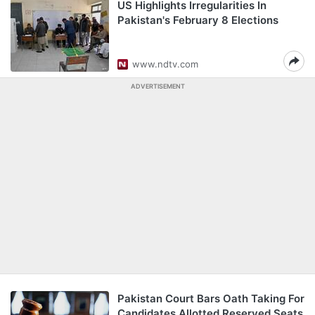
US Highlights Irregularities In
Pakistan's February 8 Elections
www.ndtv.com
ADVERTISEMENT
Pakistan Court Bars Oath Taking For
Candidates Allotted Reserved Seats