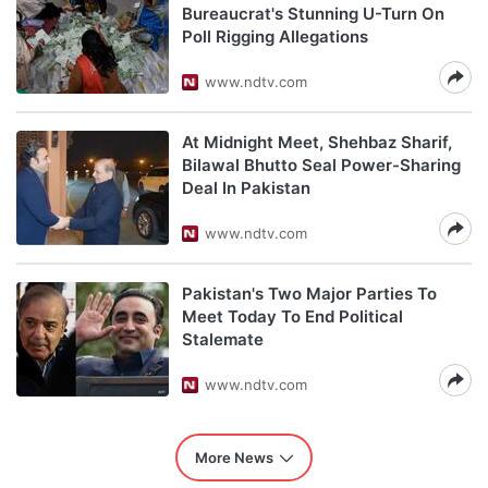
Bureaucrat's Stunning U-Turn On
Poll Rigging Allegations
www.ndtv.com
At Midnight Meet, Shehbaz Sharif,
Bilawal Bhutto Seal Power-Sharing
Deal In Pakistan
www.ndtv.com
Pakistan's Two Major Parties To
Meet Today To End Political
Stalemate
www.ndtv.com
More News