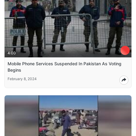
4:00
Mobile Phone Services Suspended In Pakistan As Voting
Begins
February 8, 2024