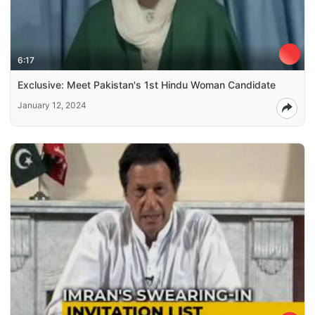
6:17
Exclusive: Meet Pakistan's 1st Hindu Woman Candidate
January 12, 2024