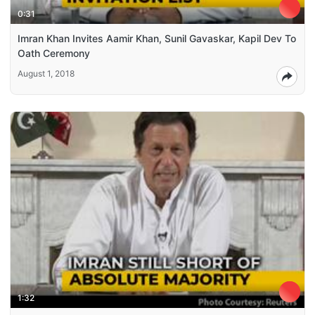
0:31
Imran Khan Invites Aamir Khan, Sunil Gavaskar, Kapil Dev To
Oath Ceremony
August 1, 2018
1:32