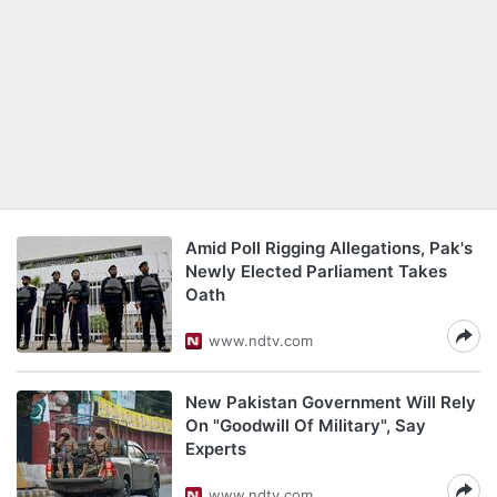
Amid Poll Rigging Allegations, Pak's
Newly Elected Parliament Takes
Oath
www.ndtv.com
New Pakistan Government Will Rely
On "Goodwill Of Military", Say
Experts
www.ndtv.com