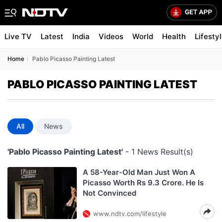
Live TV
Latest
India
Videos
World
Health
Lifesty
Home
Pablo Picasso Painting Latest
PABLO PICASSO PAINTING LATEST
All
News
'Pablo Picasso Painting Latest'
- 1 News Result(s)
A 58-Year-Old Man Just Won A
Picasso Worth Rs 9.3 Crore. He Is
Not Convinced
www.ndtv.com/lifestyle