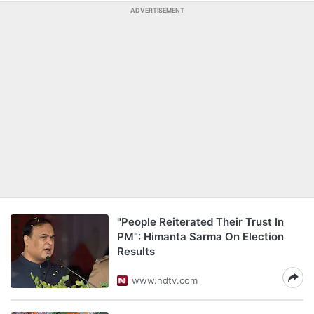
ADVERTISEMENT
"People Reiterated Their Trust In
PM": Himanta Sarma On Election
Results
www.ndtv.com