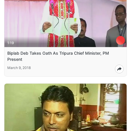
1:19
Biplab Deb Takes Oath As Tripura Chief Minister, PM
Present
March 9, 2018