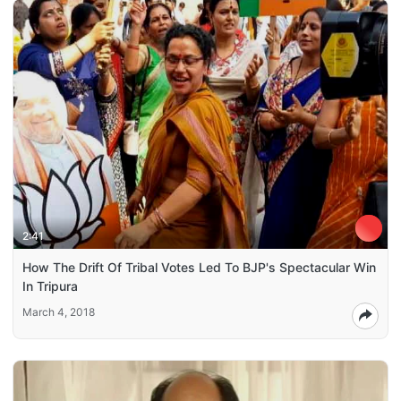
2:41
How The Drift Of Tribal Votes Led To BJP's Spectacular Win
In Tripura
March 4, 2018