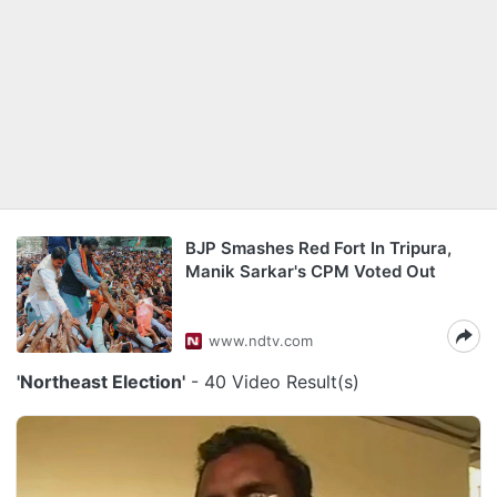
BJP Smashes Red Fort In Tripura,
Manik Sarkar's CPM Voted Out
www.ndtv.com
'Northeast Election'
- 40 Video Result(s)