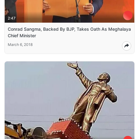
2:47
Conrad Sangma, Backed By BJP, Takes Oath As Meghalaya
Chief Minister
March 6, 2018