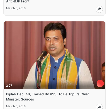
Anti-BJP Front
March 5, 2018
2:07
Biplab Deb, 48, Trained By RSS, To Be Tripura Chief
Minister: Sources
March 5, 2018