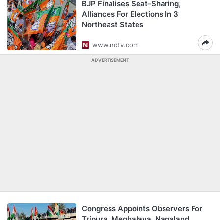
BJP Finalises Seat-Sharing,
Alliances For Elections In 3
Northeast States
www.ndtv.com
ADVERTISEMENT
Congress Appoints Observers For
Tripura, Meghalaya, Nagaland