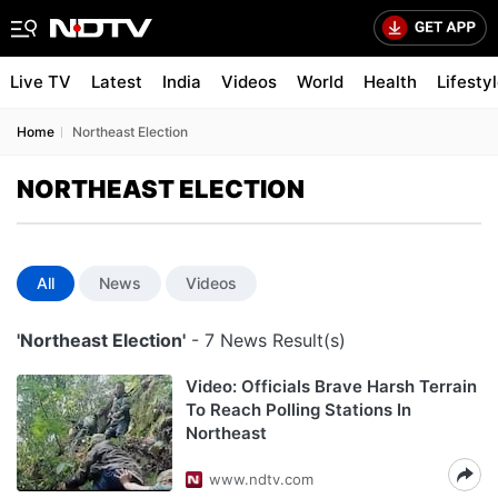
Live TV
Latest
India
Videos
World
Health
Lifesty
Home
Northeast Election
NORTHEAST ELECTION
All
News
Videos
'Northeast Election'
- 7 News Result(s)
Video: Officials Brave Harsh Terrain
To Reach Polling Stations In
Northeast
www.ndtv.com