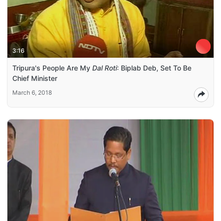
3:16
Tripura's People Are My
Dal Roti
: Biplab Deb, Set To Be
Chief Minister
March 6, 2018