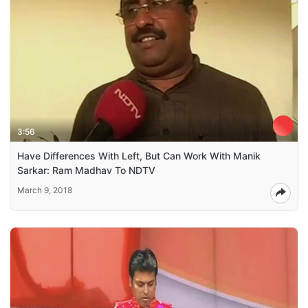
3:56
Have Differences With Left, But Can Work With Manik
Sarkar: Ram Madhav To NDTV
March 9, 2018