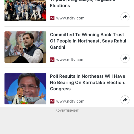
Elections
www.ndtv.com
Committed To Winning Back Trust
Of People In Northeast, Says Rahul
Gandhi
www.ndtv.com
Poll Results In Northeast Will Have
No Bearing On Karnataka Election:
Congress
www.ndtv.com
ADVERTISEMENT