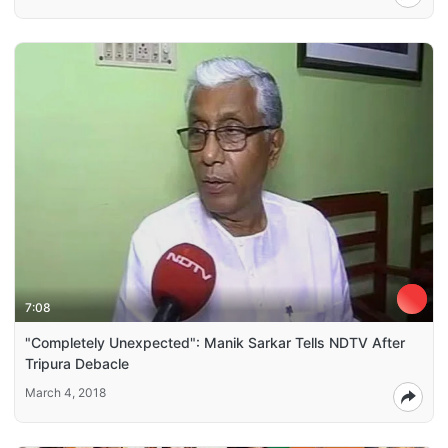
7:08
"Completely Unexpected": Manik Sarkar Tells NDTV After
Tripura Debacle
March 4, 2018