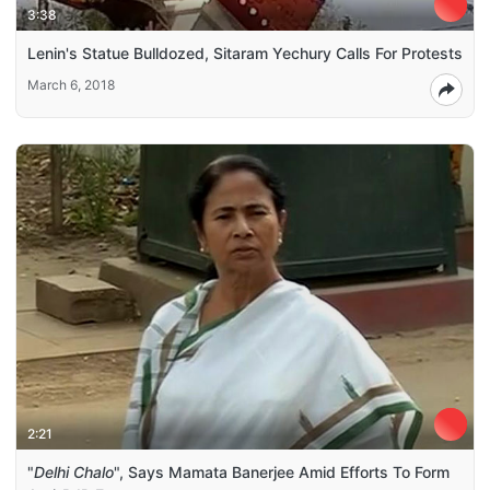
3:38
Lenin's Statue Bulldozed, Sitaram Yechury Calls For Protests
March 6, 2018
2:21
"
Delhi Chalo
", Says Mamata Banerjee Amid Efforts To Form