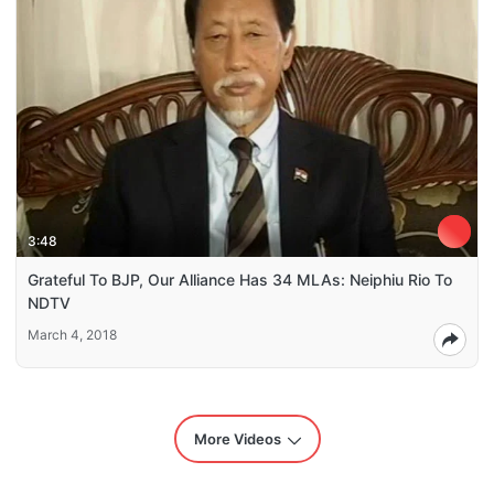
3:48
Grateful To BJP, Our Alliance Has 34 MLAs: Neiphiu Rio To
NDTV
March 4, 2018
More Videos