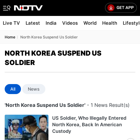
Live TV
Latest
India
Videos
World
Health
Lifesty
Home
North Korea Suspend Us Soldier
NORTH KOREA SUSPEND US
SOLDIER
All
News
'North Korea Suspend Us Soldier'
- 1 News Result(s)
US Soldier, Who Illegally Entered
North Korea, Back In American
Custody