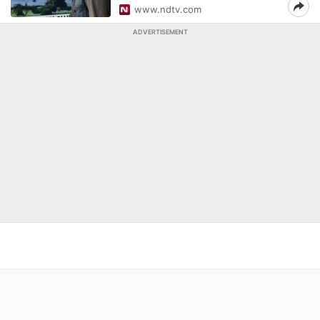
www.ndtv.com
ADVERTISEMENT