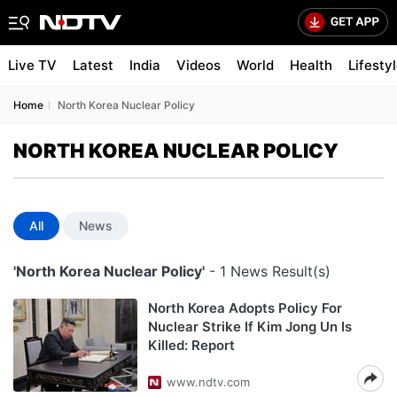
Live TV
Latest
India
Videos
World
Health
Lifesty
Home
North Korea Nuclear Policy
NORTH KOREA NUCLEAR POLICY
All
News
'North Korea Nuclear Policy'
- 1 News Result(s)
North Korea Adopts Policy For
Nuclear Strike If Kim Jong Un Is
Killed: Report
www.ndtv.com