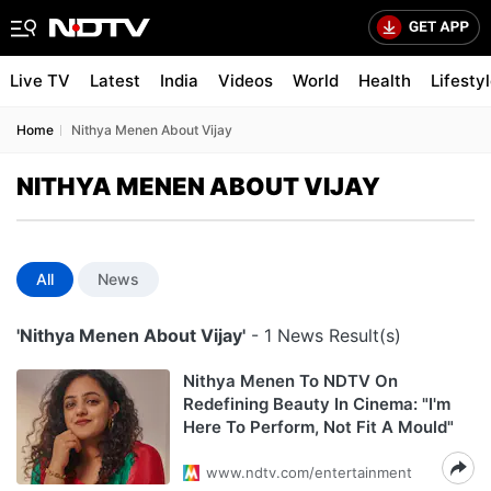
Live TV
Latest
India
Videos
World
Health
Lifesty
Home
Nithya Menen About Vijay
NITHYA MENEN ABOUT VIJAY
All
News
'Nithya Menen About Vijay'
- 1 News Result(s)
Nithya Menen To NDTV On
Redefining Beauty In Cinema: "I'm
Here To Perform, Not Fit A Mould"
www.ndtv.com/entertainment