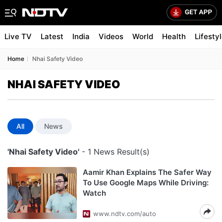
Live TV
Latest
India
Videos
World
Health
Lifesty
Home
Nhai Safety Video
NHAI SAFETY VIDEO
All
News
'Nhai Safety Video'
- 1 News Result(s)
Aamir Khan Explains The Safer Way
To Use Google Maps While Driving:
Watch
www.ndtv.com/auto