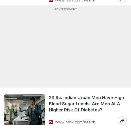
www.ndtv.com/health
ADVERTISEMENT
23.9% Indian Urban Men Have High
Blood Sugar Levels: Are Men At A
Higher Risk Of Diabetes?
www.ndtv.com/health