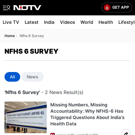
Live TV
Latest
India
Videos
World
Health
Lifesty
Home
Nfhs 6 Survey
NFHS 6 SURVEY
All
News
'Nfhs 6 Survey'
- 2 News Result(s)
Missing Numbers, Missing
Accountability: Why NFHS-6 Has
Triggered Questions About India's
Health Data