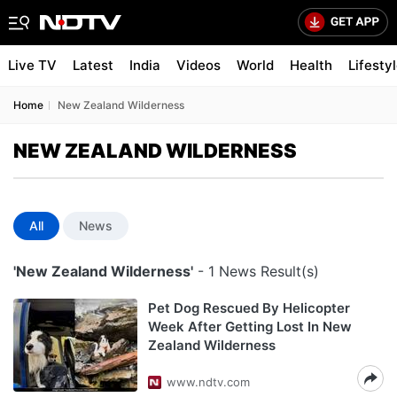
Live TV
Latest
India
Videos
World
Health
Lifesty
Home
New Zealand Wilderness
NEW ZEALAND WILDERNESS
All
News
'New Zealand Wilderness'
- 1 News Result(s)
Pet Dog Rescued By Helicopter
Week After Getting Lost In New
Zealand Wilderness
www.ndtv.com