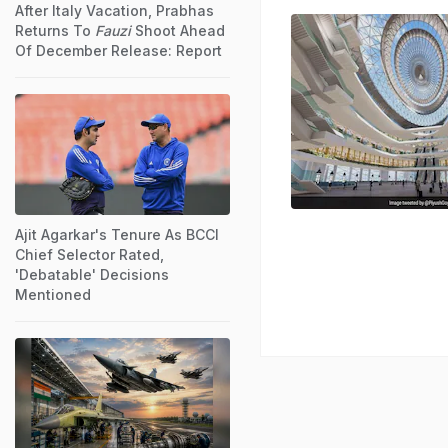
After Italy Vacation, Prabhas
Returns To
Fauzi
Shoot Ahead
Of December Release: Report
Ajit Agarkar's Tenure As BCCI
Chief Selector Rated,
'Debatable' Decisions
Mentioned