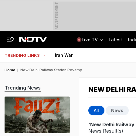
ADVERTISEMENT
Live TV
Latest
Ind
Protesting Doesn't Make Gen Z Anti-National: RSS Chief Mohan Bhagwat
Bihar Public Service Commission Clarifies Viral BPSC Prelims Notice Is Fake
Iran War
TRENDING LINKS
Home
New Delhi Railway Station Revamp
Trending News
NEW DELHI R
All
News
'New Delhi Railway
News Result(s)