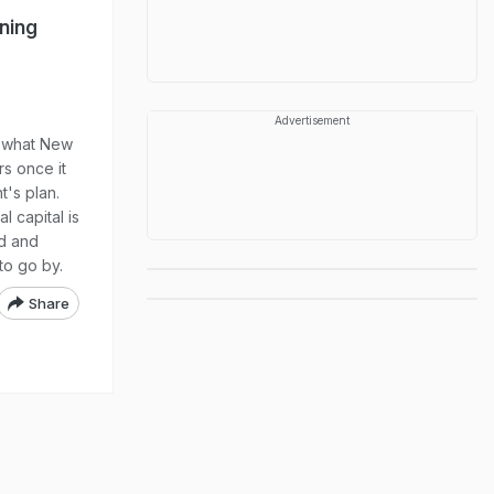
ning
Advertisement
d what New
rs once it
's plan.
l capital is
ed and
 to go by.
Share