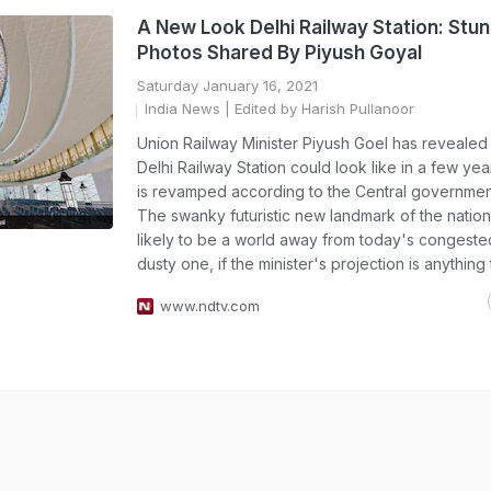
A New Look Delhi Railway Station: Stun
Photos Shared By Piyush Goyal
Saturday January 16, 2021
India News
| Edited by Harish Pullanoor
Union Railway Minister Piyush Goel has reveale
Delhi Railway Station could look like in a few yea
is revamped according to the Central government
The swanky futuristic new landmark of the nationa
likely to be a world away from today's congest
dusty one, if the minister's projection is anything
www.ndtv.com