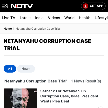
Live TV
Latest
India
Videos
World
Health
Lifesty
Home
Netanyahu Corruption Case Trial
NETANYAHU CORRUPTION CASE
TRIAL
All
News
'Netanyahu Corruption Case Trial'
- 1 News Result(s)
Setback For Netanyahu In
Corruption Case, Israel President
Wants Plea Deal