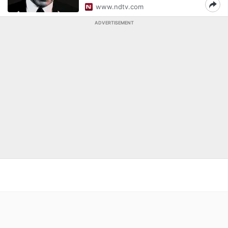
www.ndtv.com
ADVERTISEMENT