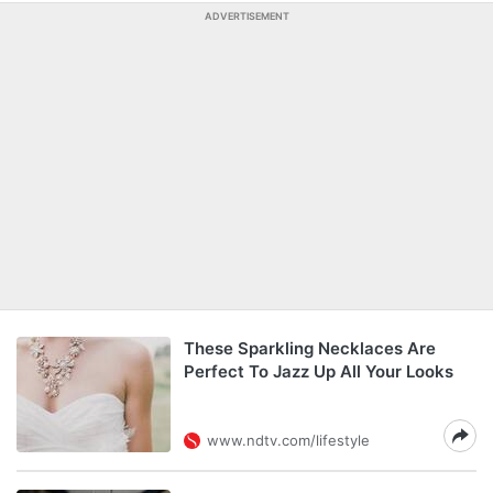
ADVERTISEMENT
These Sparkling Necklaces Are
Perfect To Jazz Up All Your Looks
www.ndtv.com/lifestyle