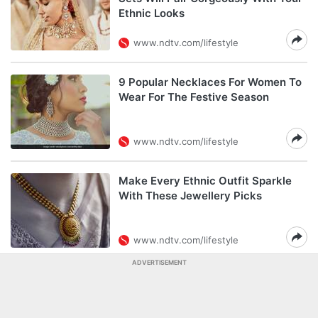
Ethnic Looks
www.ndtv.com/lifestyle
9 Popular Necklaces For Women To
Wear For The Festive Season
www.ndtv.com/lifestyle
Make Every Ethnic Outfit Sparkle
With These Jewellery Picks
www.ndtv.com/lifestyle
ADVERTISEMENT