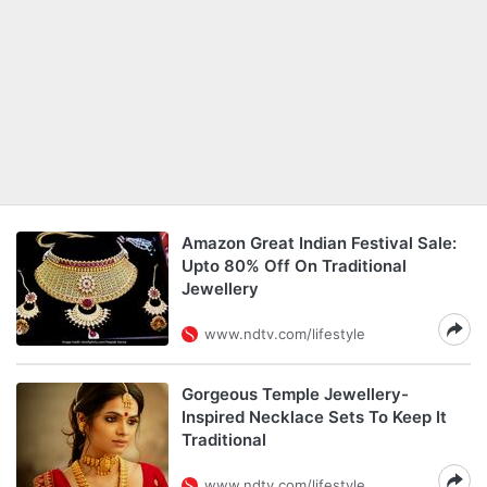
Amazon Great Indian Festival Sale:
Upto 80% Off On Traditional
Jewellery
www.ndtv.com/lifestyle
Gorgeous Temple Jewellery-
Inspired Necklace Sets To Keep It
Traditional
www.ndtv.com/lifestyle