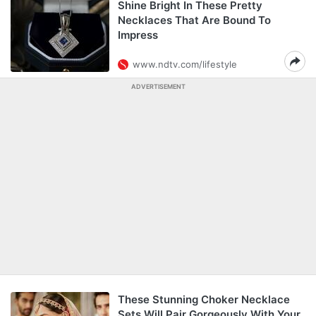
Shine Bright In These Pretty
Necklaces That Are Bound To
Impress
www.ndtv.com/lifestyle
ADVERTISEMENT
These Stunning Choker Necklace
Sets Will Pair Gorgeously With Your