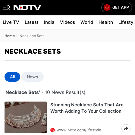
Live TV
Latest
India
Videos
World
Health
Lifesty
Home
Necklace Sets
NECKLACE SETS
All
News
'Necklace Sets'
- 10 News Result(s)
Stunning Necklace Sets That Are
Worth Adding To Your Collection
www.ndtv.com/lifestyle