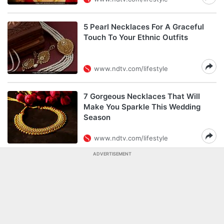
5 Pearl Necklaces For A Graceful
Touch To Your Ethnic Outfits
www.ndtv.com/lifestyle
7 Gorgeous Necklaces That Will
Make You Sparkle This Wedding
Season
www.ndtv.com/lifestyle
ADVERTISEMENT