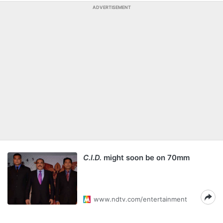
ADVERTISEMENT
C.I.D.
might soon be on 70mm
www.ndtv.com/entertainment