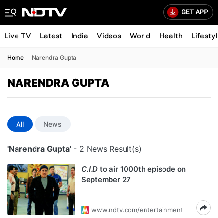
Live TV
Latest
India
Videos
World
Health
Lifesty
Home
Narendra Gupta
NARENDRA GUPTA
All
News
'Narendra Gupta'
- 2 News Result(s)
C.I.D
to air 1000th episode on
September 27
www.ndtv.com/entertainment