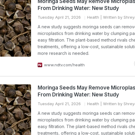
Moringa Seeds May Remove Microplas
From Drinking Water: New Study
Tuesday April 21, 2026
Health
| Written by Shre
A new study suggests moringa seeds can remov
microplastics from drinking water by clumping par
easy filtration. The plant-based method rivals ch
treatments, offering a low-cost, sustainable solut
more research is needed.
www.ndtv.com/health
Moringa Seeds May Remove Microplas
From Drinking Water: New Study
Tuesday April 21, 2026
Health
| Written by Shre
A new study suggests moringa seeds can remov
microplastics from drinking water by clumping par
easy filtration. The plant-based method rivals ch
treatments, offering a low-cost, sustainable solut