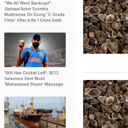
"We All Went Bankrupt":
Golmaal
Actor Susmita
Mukherjee On Doing 'C-Grade
Films' After A Rs 1 Crore Debt
'Still Has Cricket Left': BCCI
Selectors Sent Blunt
'Mohammed Shami' Message