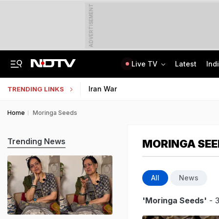
ADVERTISEMENT
Live TV
Latest
Ind
"Umar Khalid, Sharjeel Imam Are In Jail, I'm Also One Of Them": Tarun Tejpal
NEP 2020 Focuses On Student Hygiene, Health, Sustainability, Says Centre
Iran War
TRENDING LINKS
Home
Moringa Seeds
Trending News
MORINGA SEE
All
News
'Moringa Seeds'
- 3