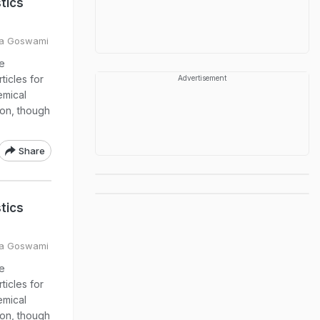
tics
ya Goswami
e
ticles for
Advertisement
emical
ion, though
Share
tics
ya Goswami
e
ticles for
emical
ion, though