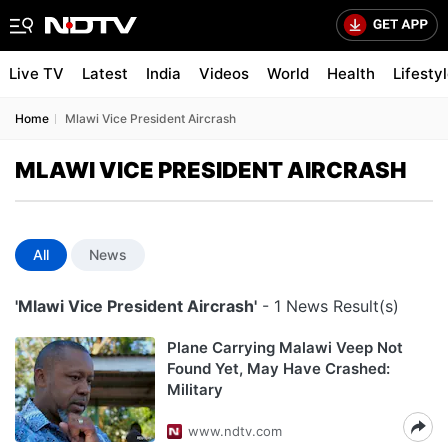
Live TV
Latest
India
Videos
World
Health
Lifesty
Home
Mlawi Vice President Aircrash
MLAWI VICE PRESIDENT AIRCRASH
All
News
'Mlawi Vice President Aircrash'
- 1 News Result(s)
Plane Carrying Malawi Veep Not
Found Yet, May Have Crashed:
Military
www.ndtv.com