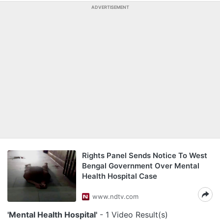
ADVERTISEMENT
Rights Panel Sends Notice To West
Bengal Government Over Mental
Health Hospital Case
www.ndtv.com
'Mental Health Hospital'
- 1 Video Result(s)