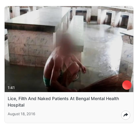
1:41
Lice, Filth And Naked Patients At Bengal Mental Health
Hospital
August 18, 2016