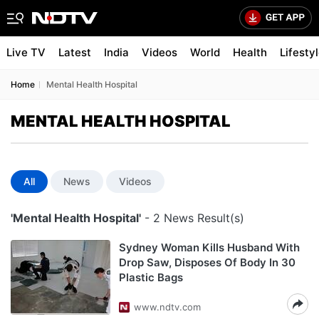
Live TV
Latest
India
Videos
World
Health
Lifesty
Home
Mental Health Hospital
MENTAL HEALTH HOSPITAL
All
News
Videos
'Mental Health Hospital'
- 2 News Result(s)
Sydney Woman Kills Husband With
Drop Saw, Disposes Of Body In 30
Plastic Bags
www.ndtv.com