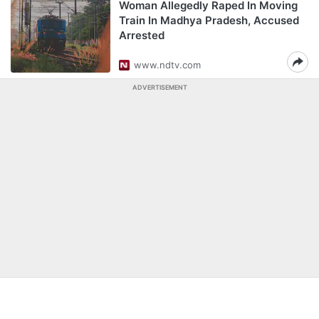
Woman Allegedly Raped In Moving
Train In Madhya Pradesh, Accused
Arrested
www.ndtv.com
ADVERTISEMENT