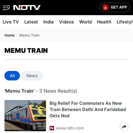
Live TV
Latest
India
Videos
World
Health
Lifesty
Home
Memu Train
MEMU TRAIN
All
News
'Memu Train'
- 3 News Result(s)
Big Relief For Commuters As New
Train Between Delhi And Faridabad
Gets Nod
www.ndtv.com