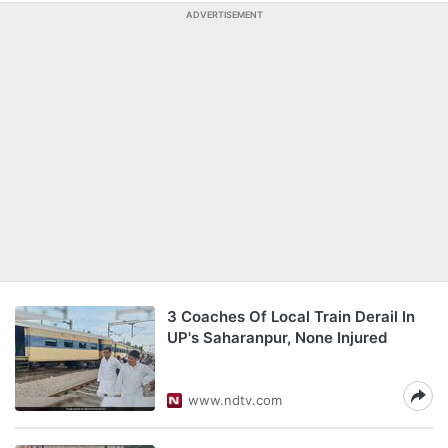
ADVERTISEMENT
3 Coaches Of Local Train Derail In
UP's Saharanpur, None Injured
www.ndtv.com