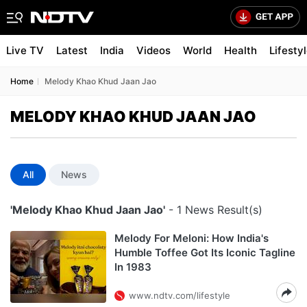
Live TV
Latest
India
Videos
World
Health
Lifesty
Home
Melody Khao Khud Jaan Jao
MELODY KHAO KHUD JAAN JAO
All
News
'Melody Khao Khud Jaan Jao'
- 1 News Result(s)
Melody For Meloni: How India's
Humble Toffee Got Its Iconic Tagline
In 1983
www.ndtv.com/lifestyle