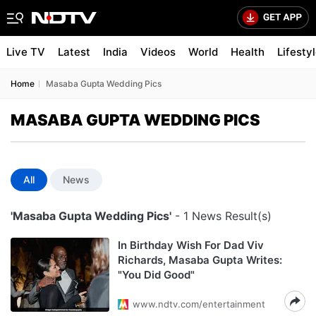
Live TV
Latest
India
Videos
World
Health
Lifesty
Home
Masaba Gupta Wedding Pics
MASABA GUPTA WEDDING PICS
All
News
'Masaba Gupta Wedding Pics'
- 1 News Result(s)
In Birthday Wish For Dad Viv
Richards, Masaba Gupta Writes:
"You Did Good"
www.ndtv.com/entertainment