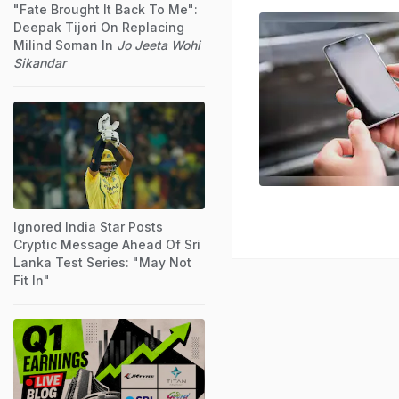
"Fate Brought It Back To Me":
Deepak Tijori On Replacing
Milind Soman In
Jo Jeeta Wohi
Sikandar
Ignored India Star Posts
Cryptic Message Ahead Of Sri
Lanka Test Series: "May Not
Fit In"