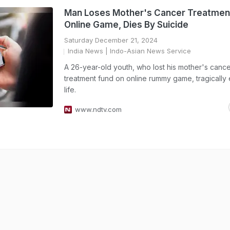
Man Loses Mother's Cancer Treatment
Online Game, Dies By Suicide
Saturday December 21, 2024
India News
| Indo-Asian News Service
A 26-year-old youth, who lost his mother's canc
treatment fund on online rummy game, tragically
life.
www.ndtv.com