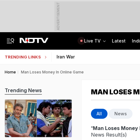
ADVERTISEMENT
Live TV
Latest
Ind
Man Cheated Of Rs 1.46 Lakh In US Parcel Scam, Nigerian Among 4 Arrested
Jharkhand Students' Protest Live: Exam Irregularities Protest Enters 14th Day
Iran War
TRENDING LINKS
Home
Man Loses Money In Online Game
Trending News
MAN LOSES M
All
News
'Man Loses Money 
News Result(s)