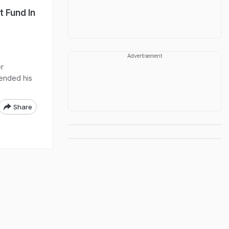
 Fund In
Advertisement
er
 ended his
Share