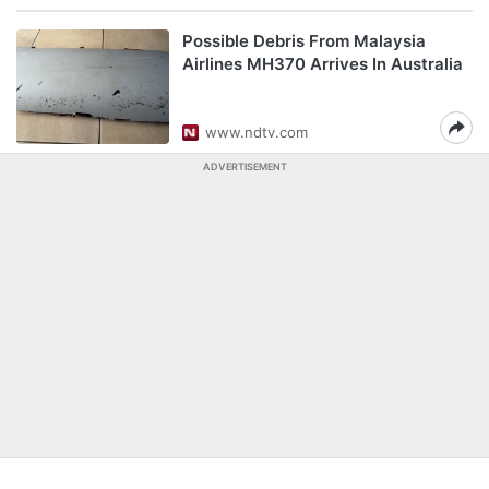
Possible Debris From Malaysia
Airlines MH370 Arrives In Australia
www.ndtv.com
ADVERTISEMENT