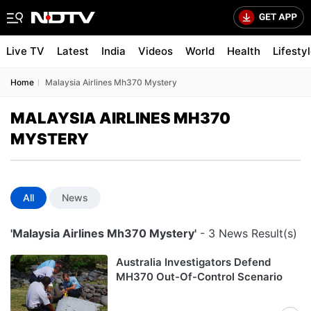
Live TV
Latest
India
Videos
World
Health
Lifesty
Home
Malaysia Airlines Mh370 Mystery
MALAYSIA AIRLINES MH370
MYSTERY
All
News
'Malaysia Airlines Mh370 Mystery'
- 3 News Result(s)
Australia Investigators Defend
MH370 Out-Of-Control Scenario