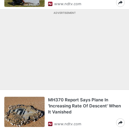
www.ndtv.com
ADVERTISEMENT
MH370 Report Says Plane In
'Increasing Rate Of Descent' When
It Vanished
www.ndtv.com