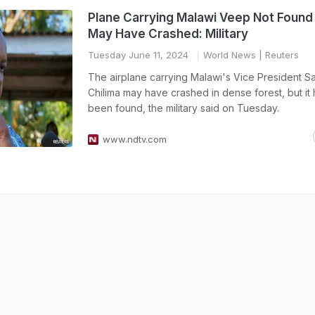
Plane Carrying Malawi Veep Not Found 
May Have Crashed: Military
Tuesday June 11, 2024
World News
| Reuters
The airplane carrying Malawi's Vice President S
Chilima may have crashed in dense forest, but it 
been found, the military said on Tuesday.
www.ndtv.com