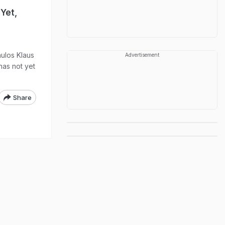
Yet,
aulos Klaus
Advertisement
has not yet
Share