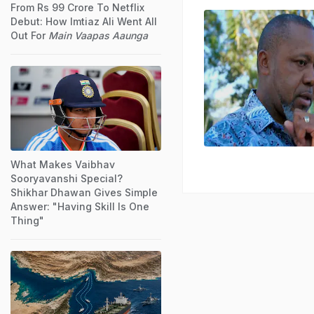
From Rs 99 Crore To Netflix
Debut: How Imtiaz Ali Went All
Out For
Main Vaapas Aaunga
What Makes Vaibhav
Sooryavanshi Special?
Shikhar Dhawan Gives Simple
Answer: "Having Skill Is One
Thing"