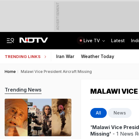
ADVERTISEMENT
Live TV
Latest
Ind
Elderly Woman Killed As Cop's Son, Drunk, Crashes Mercedes In Delhi
"Don't Just Ask, Find the Answer": PM Modi's Message To IIT Delhi Graduates
Iran War
Weather Today
TRENDING LINKS
Home
Malawi Vice President Aircraft Missing
Trending News
MALAWI VICE
All
News
'Malawi Vice Presid
Missing'
- 1 News Re