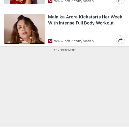
www.ndtv.com/health
Malaika Arora Kickstarts Her Week
With Intense Full Body Workout
www.ndtv.com/health
ADVERTISEMENT