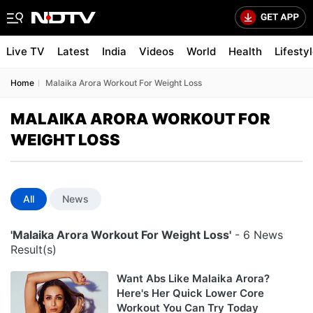
Live TV
Latest
India
Videos
World
Health
Lifesty
Home
Malaika Arora Workout For Weight Loss
MALAIKA ARORA WORKOUT FOR
WEIGHT LOSS
All
News
'Malaika Arora Workout For Weight Loss'
- 6 News
Result(s)
Want Abs Like Malaika Arora?
Here's Her Quick Lower Core
Workout You Can Try Today