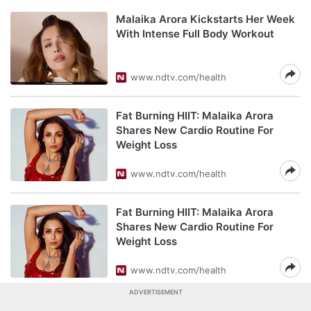
Malaika Arora Kickstarts Her Week
With Intense Full Body Workout
www.ndtv.com/health
Fat Burning HIIT: Malaika Arora
Shares New Cardio Routine For
Weight Loss
www.ndtv.com/health
Fat Burning HIIT: Malaika Arora
Shares New Cardio Routine For
Weight Loss
www.ndtv.com/health
ADVERTISEMENT