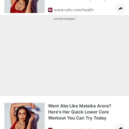
www.ndtv.com/health
ADVERTISEMENT
Want Abs Like Malaika Arora?
Here's Her Quick Lower Core
Workout You Can Try Today