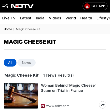
Live TV
Latest
India
Videos
World
Health
Lifesty
Home
Magic Cheese Kit
MAGIC CHEESE KIT
All
News
'Magic Cheese Kit'
- 1 News Result(s)
Woman Behind 'Magic Cheese'
Scam on Trial in France
www.ndtv.com