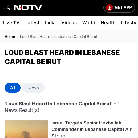
Live TV
Latest
India
Videos
World
Health
Lifesty
Home
Loud Blast Heard In Lebanese Capital Beirut
LOUD BLAST HEARD IN LEBANESE
CAPITAL BEIRUT
All
News
'Loud Blast Heard In Lebanese Capital Beirut'
- 1
News Result(s)
Israel Targets Senior Hezbollah
Commander In Lebanese Capital Air
Strike