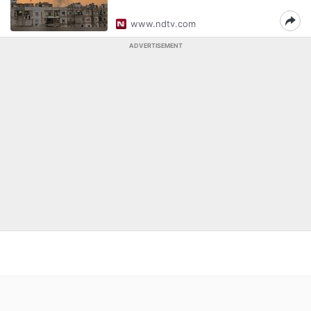
www.ndtv.com
ADVERTISEMENT