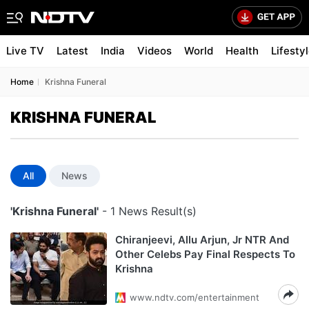
Live TV
Latest
India
Videos
World
Health
Lifesty
Home
Krishna Funeral
KRISHNA FUNERAL
All
News
'Krishna Funeral'
- 1 News Result(s)
Chiranjeevi, Allu Arjun, Jr NTR And
Other Celebs Pay Final Respects To
Krishna
www.ndtv.com/entertainment