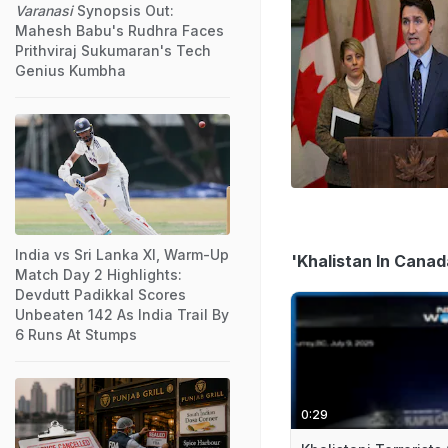
Varanasi
Synopsis Out:
Mahesh Babu's Rudhra Faces
Prithviraj Sukumaran's Tech
Genius Kumbha
India vs Sri Lanka XI, Warm-Up
'Khalistan In Canad
Match Day 2 Highlights:
Devdutt Padikkal Scores
Unbeaten 142 As India Trail By
6 Runs At Stumps
0:29