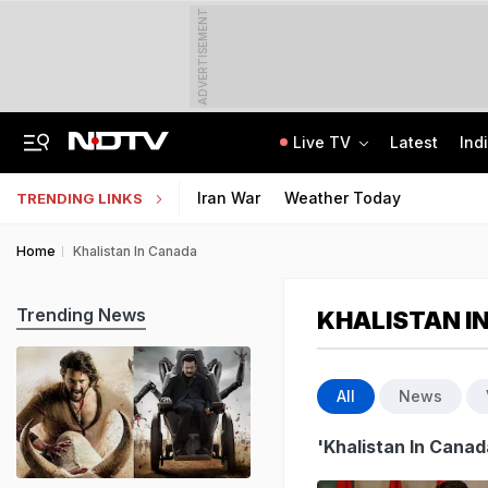
ADVERTISEMENT
Live TV
Latest
Ind
UPI To Remain Free For Consumers, Merchants May Face Small Fee: Centre
CLAT 2027 Registration Underway: Check Question Paper Format, Syllabus
Iran War
Weather Today
TRENDING LINKS
Home
Khalistan In Canada
Trending News
KHALISTAN I
All
News
'Khalistan In Canad