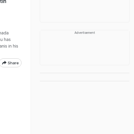
tin
anada
Advertisement
au has
nis in his
Share