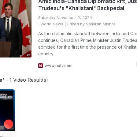
Amid India-Canada Diplomatic Rift, Jus
Trudeau's "Khalistani" Backpedal
Saturday November 9, 2024
World News
| Edited by Samiran Mishra
As the diplomatic standoff between India and C
continues, Canadian Prime Minister Justin Trude
admitted for the first time the presence of Khalista
country.
www.ndtv.com
a'
- 1 Video Result(s)