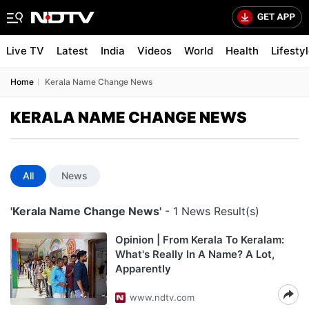
Live TV
Latest
India
Videos
World
Health
Lifesty
Home
Kerala Name Change News
KERALA NAME CHANGE NEWS
All
News
'Kerala Name Change News'
- 1 News Result(s)
Opinion | From Kerala To Keralam:
What's Really In A Name? A Lot,
Apparently
www.ndtv.com