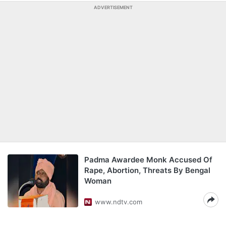
ADVERTISEMENT
Padma Awardee Monk Accused Of
Rape, Abortion, Threats By Bengal
Woman
www.ndtv.com