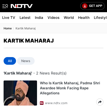
Live TV
Latest
India
Videos
World
Health
Lifesty
Home
Kartik Maharaj
KARTIK MAHARAJ
All
News
'Kartik Maharaj'
- 2 News Result(s)
Who Is Kartik Maharaj, Padma Shri
Awardee Monk Facing Rape
Allegations
www.ndtv.com