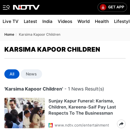
Live TV
Latest
India
Videos
World
Health
Lifesty
Home
Karsima Kapoor Children
KARSIMA KAPOOR CHILDREN
All
News
'Karsima Kapoor Children'
- 1 News Result(s)
Sunjay Kapur Funeral: Karisma,
Children, Kareena-Saif Pay Last
Respects To The Businessman
www.ndtv.com/entertainment